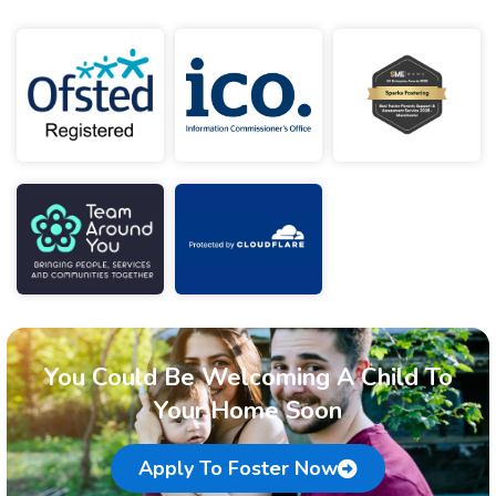
You Could Be Welcoming A Child To
Your Home Soon
Apply To Foster Now