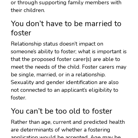
or through supporting family members with
their children.
You don’t have to be married to
foster
Relationship status doesn’t impact on
someone’s ability to foster; what is important is
that the proposed foster carer(s) are able to
meet the needs of the child. Foster carers may
be single, married, or in a relationship.
Sexuality and gender identification are also
not connected to an applicant’s eligibility to
foster.
You can’t be too old to foster
Rather than age, current and predicted health
are determinants of whether a fostering
application would be accepted. Age may be