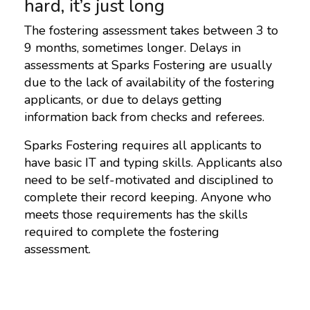
hard, it’s just long
The fostering assessment takes between 3 to
9 months, sometimes longer. Delays in
assessments at Sparks Fostering are usually
due to the lack of availability of the fostering
applicants, or due to delays getting
information back from checks and referees.
Sparks Fostering requires all applicants to
have basic IT and typing skills. Applicants also
need to be self-motivated and disciplined to
complete their record keeping. Anyone who
meets those requirements has the skills
required to complete the fostering
assessment.