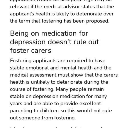
relevant if the medical advisor states that the
applicant’s health is likely to deteriorate over
the term that fostering has been proposed.
Being on medication for
depression doesn’t rule out
foster carers
Fostering applicants are required to have
stable emotional and mental health and the
medical assessment must show that the carers
health is unlikely to deteriorate during the
course of fostering. Many people remain
stable on depression medication for many
years and are able to provide excellent
parenting to children, so this would not rule
out someone from fostering.