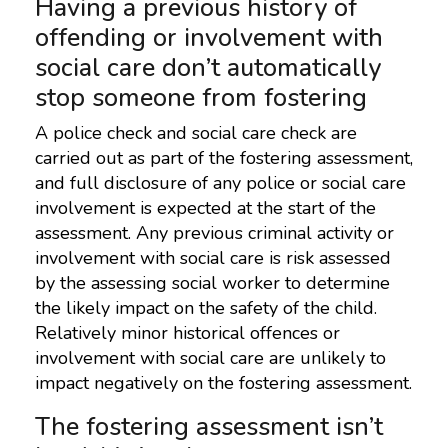
Having a previous history of
offending or involvement with
social care don’t automatically
stop someone from fostering
A police check and social care check are
carried out as part of the fostering assessment,
and full disclosure of any police or social care
involvement is expected at the start of the
assessment. Any previous criminal activity or
involvement with social care is risk assessed
by the assessing social worker to determine
the likely impact on the safety of the child.
Relatively minor historical offences or
involvement with social care are unlikely to
impact negatively on the fostering assessment.
The fostering assessment isn’t