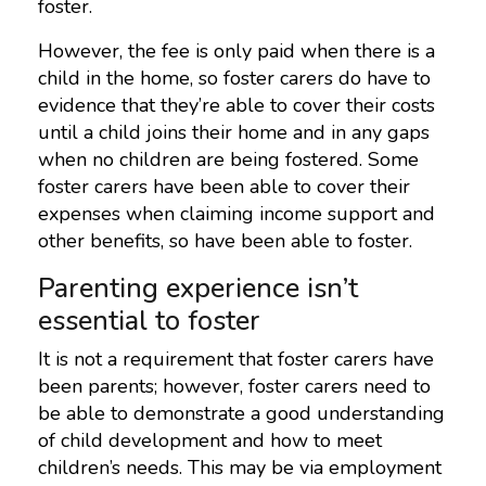
foster.
However, the fee is only paid when there is a
child in the home, so foster carers do have to
evidence that they’re able to cover their costs
until a child joins their home and in any gaps
when no children are being fostered. Some
foster carers have been able to cover their
expenses when claiming income support and
other benefits, so have been able to foster.
Parenting experience isn’t
essential to foster
It is not a requirement that foster carers have
been parents; however, foster carers need to
be able to demonstrate a good understanding
of child development and how to meet
children’s needs. This may be via employment