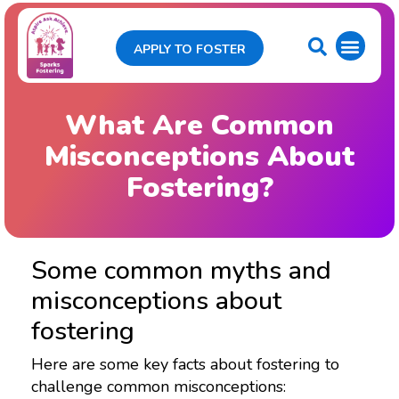
APPLY TO FOSTER
What Are Common
Misconceptions About
Fostering?
Some common myths and
misconceptions about
fostering
Here are some key facts about fostering to
challenge common misconceptions: