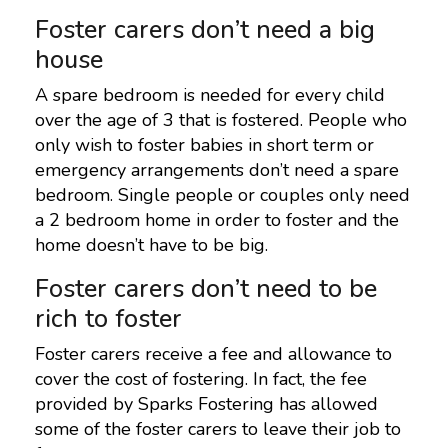
Foster carers don’t need a big
house
A spare bedroom is needed for every child
over the age of 3 that is fostered. People who
only wish to foster babies in short term or
emergency arrangements don’t need a spare
bedroom. Single people or couples only need
a 2 bedroom home in order to foster and the
home doesn’t have to be big.
Foster carers don’t need to be
rich to foster
Foster carers receive a fee and allowance to
cover the cost of fostering. In fact, the fee
provided by Sparks Fostering has allowed
some of the foster carers to leave their job to