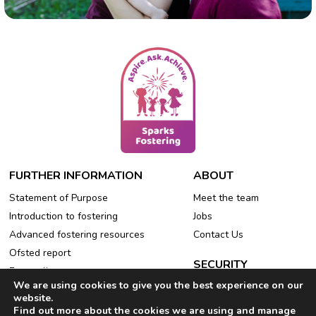
FURTHER INFORMATION
ABOUT
Statement of Purpose
Meet the team
Introduction to fostering
Jobs
Advanced fostering resources
Contact Us
Ofsted report
SECURITY
Free online events
We are using cookies to give you the best experience on our
Privacy Policy
Refer a friend
website.
Cookie Policy
Find out more about the cookies we are using and manage