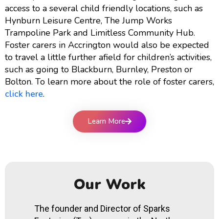
access to a several child friendly locations, such as
Hynburn Leisure Centre, The Jump Works
Trampoline Park and Limitless Community Hub.
Foster carers in Accrington would also be expected
to travel a little further afield for children’s activities,
such as going to Blackburn, Burnley, Preston or
Bolton. To learn more about the role of foster carers,
click here
.
Learn More
Our Work
The founder and Director of Sparks