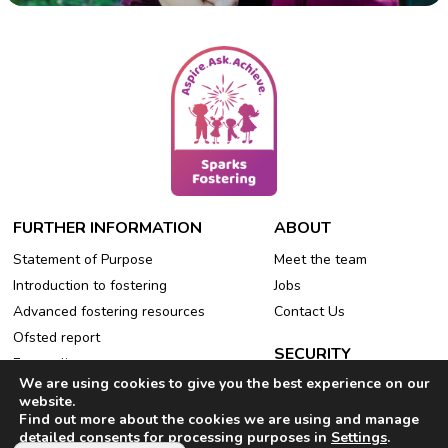
FURTHER INFORMATION
ABOUT
Statement of Purpose
Meet the team
Introduction to fostering
Jobs
Advanced fostering resources
Contact Us
Ofsted report
SECURITY
Free online events
We are using cookies to give you the best experience on our
Privacy Policy
Refer a friend
website.
Cookie Policy
Find out more about the cookies we are using and manage
detailed consents for processing purposes in
Settings
.