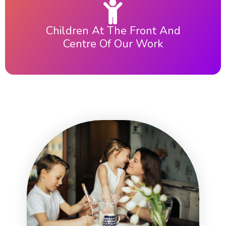
Children At The Front And
Centre Of Our Work