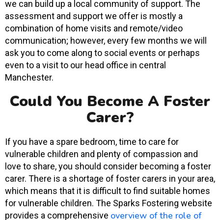
we can build up a local community of support. The
assessment and support we offer is mostly a
combination of home visits and remote/video
communication; however, every few months we will
ask you to come along to social events or perhaps
even to a visit to our head office in central
Manchester.
Could You Become A Foster
Carer?
If you have a spare bedroom, time to care for
vulnerable children and plenty of compassion and
love to share, you should consider becoming a foster
carer. There is a shortage of foster carers in your area,
which means that it is difficult to find suitable homes
for vulnerable children. The Sparks Fostering website
overview of the role of
provides a comprehensive