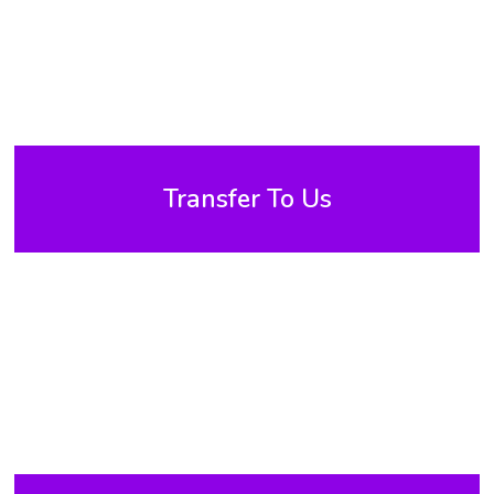
Transfer To Us