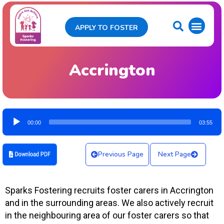
APPLY TO FOSTER
Accrington
Audio
00:00
03:55
Player
Previous Page
Next Page
Sparks Fostering recruits foster carers in Accrington
and in the surrounding areas. We also actively recruit
in the neighbouring area of our foster carers so that