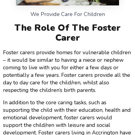
We Provide Care For Children
The Role Of The Foster
Carer
Foster carers provide homes for vulnerable children
– it would be similar to having a niece or nephew
coming to live with you for either a few days or
potentially a few years. Foster carers provide all the
day to day care for the child/ren, whilst also
respecting the children’s birth parents.
In addition to the core caring tasks, such as
supporting the child with their education, health and
emotional development, foster carers would
support the child/ren with leisure and social
development. Foster carers living in Accrington have