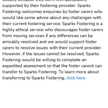
supported by their fostering provider. Sparks
Fostering welcomes enquiries by foster carers who
would like some advice about any challenges with
their current fostering service. Sparks Fostering is a
highly ethical service who discourages foster carers
from moving services if any differences can be
amicably resolved and we would support foster
carers to resolve issues with their current provider.
However, if the issues cannot be resolved, Sparks
Fostering would be willing to complete an
expedited assessment so that the foster carer/s can
transfer to Sparks Fostering. To learn more about
transferring to Sparks Fostering,
click here
.