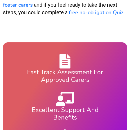
foster carers
and if you feel ready to take the next
free no-obligation Quiz
steps, you could complete a
.
Fast Track Assessment For
Approved Carers
Excellent Support And
Benefits