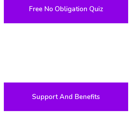
Free No Obligation Quiz
Support And Benefits