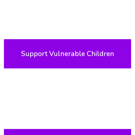
Support Vulnerable Children