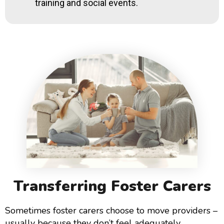
training and social events.
Transferring Foster Carers
Sometimes foster carers choose to move providers –
usually because they don’t feel adequately