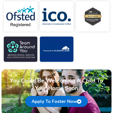
You Could Be Welcoming A Child To
Your Home Soon
Apply To Foster Now