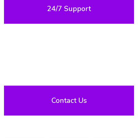
24/7 Support
Contact Us