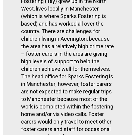
Fostering (Tay) grew up in the North
West, lives locally in Manchester
(which is where Sparks Fostering is
based) and has worked all over the
country. There are challenges for
children living in Accrington, because
the area has a relatively high crime rate
– foster carers in the area are giving
high levels of support to help the
children achieve well for themselves.
The head office for Sparks Fostering is
in Manchester; however, foster carers
are not expected to make regular trips
to Manchester because most of the
work is completed within the fostering
home and/or via video calls. Foster
carers would only travel to meet other
foster carers and staff for occasional