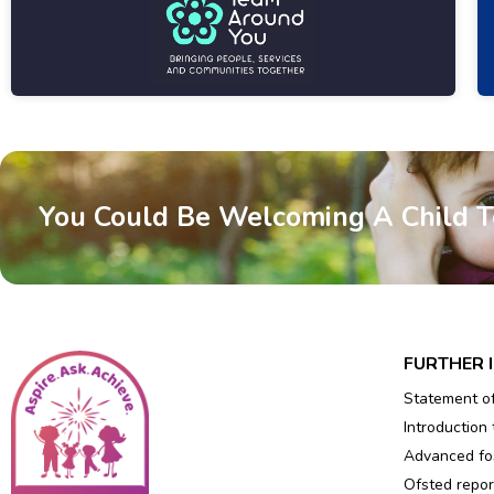
You Could Be Welcoming A Child 
FURTHER 
Statement o
Introduction 
Advanced fos
Ofsted repor