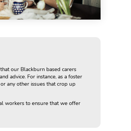
s that our Blackburn based carers
nd advice. For instance, as a foster
 or any other issues that crop up
al workers to ensure that we offer