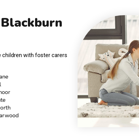
 Blackburn
 children with foster carers
ane
l
moor
te
orth
Harwood