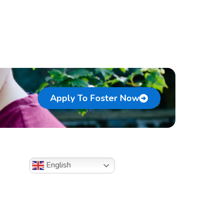
Apply To Foster Now
English