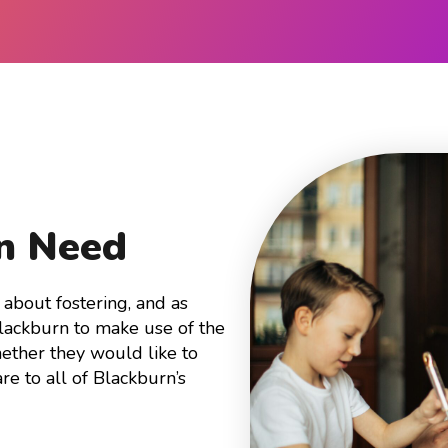
In Need
about fostering, and as
Blackburn to make use of the
ether they would like to
are to all of Blackburn’s