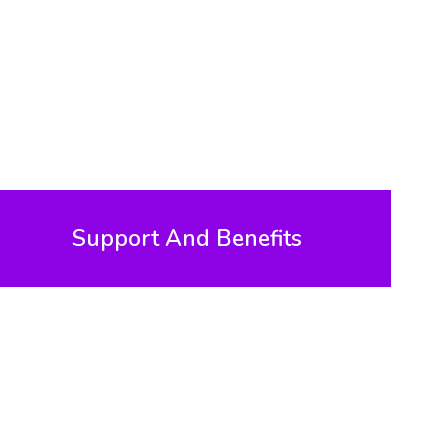
Support And Benefits