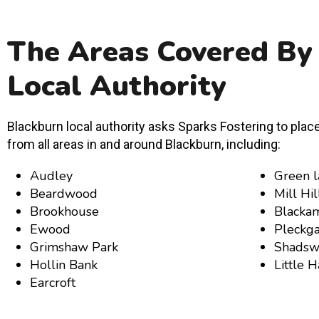
The Areas Covered By
Local Authority
Blackburn local authority asks Sparks Fostering to place
from all areas in and around Blackburn, including:
Audley
Green l
Beardwood
Mill Hil
Brookhouse
Blacka
Ewood
Pleckga
Grimshaw Park
Shadsw
Hollin Bank
Little 
Earcroft