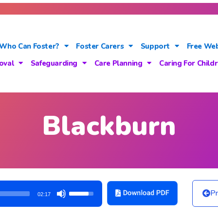
Who Can Foster?
Foster Carers
Support
Free Web
oval
Safeguarding
Care Planning
Caring For Child
Blackburn
Use
Pr
02:17
Up/Down
Arrow