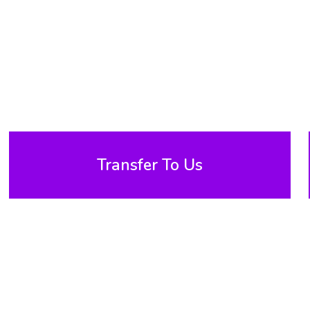
Transfer To Us