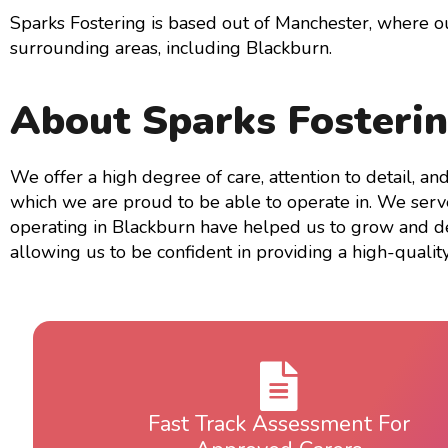
Sparks Fostering is based out of Manchester, where 
surrounding areas, including Blackburn.
About Sparks Fosteri
We offer a high degree of care, attention to detail, a
which we are proud to be able to operate in. We serve 
operating in Blackburn have helped us to grow and de
allowing us to be confident in providing a high-quality
Fast Track Assessment For