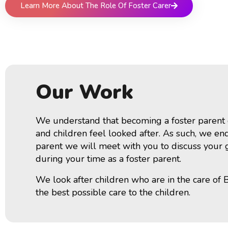
Learn More About The Role Of Foster Carer
Our Work
We understand that becoming a foster parent ca
and children feel looked after. As such, we end
parent we will meet with you to discuss your ge
during your time as a foster parent.
We look after children who are in the care of 
the best possible care to the children.