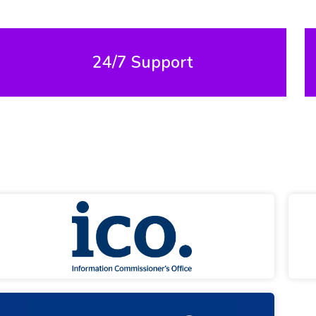
24/7 Support