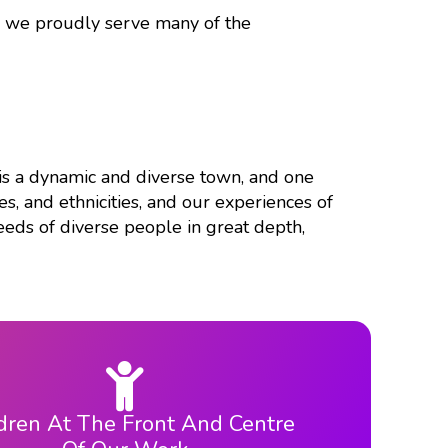
d we proudly serve many of the
n is a dynamic and diverse town, and one
s, and ethnicities, and our experiences of
eds of diverse people in great depth,
dren At The Front And Centre