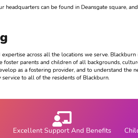
keys
our headquarters can be found in Deansgate square, an
to
increase
or
ng
decrease
volume.
nd expertise across all the locations we serve. Blackbur
foster parents and children of all backgrounds, culture
velop as a fostering provider, and to understand the ne
 service to all of the residents of Blackburn.
Excellent Support And Benefits
Chil