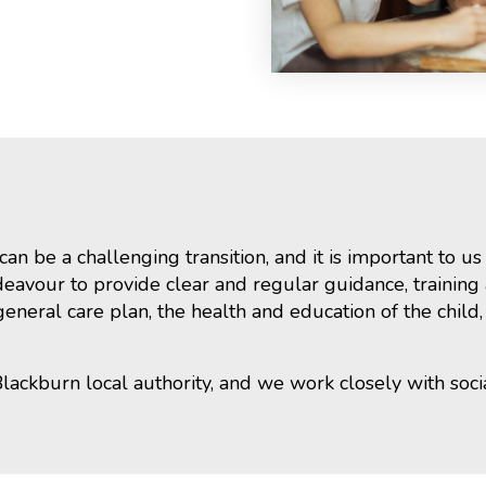
n be a challenging transition, and it is important to u
eavour to provide clear and regular guidance, training a
neral care plan, the health and education of the child,
Blackburn local authority, and we work closely with soci