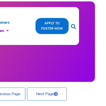
inars
APPLY TO
FOSTER NOW
ren
evious Page
Next Page