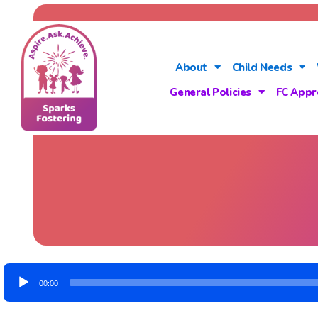
About
Child Needs
General Policies
FC Appr
Audio
00:00
Player