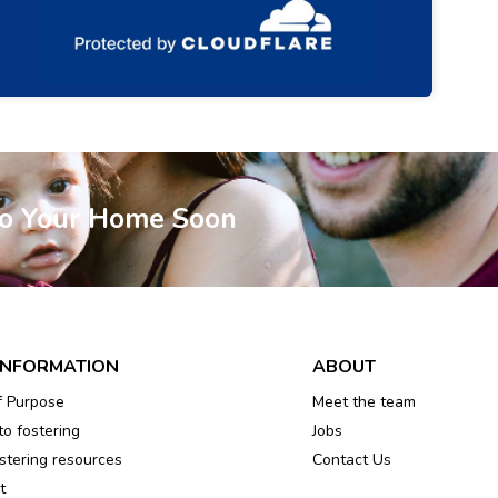
To Your Home Soon
INFORMATION
ABOUT
f Purpose
Meet the team
to fostering
Jobs
tering resources
Contact Us
t