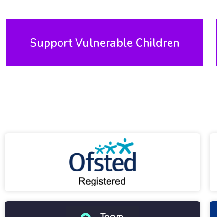
Support Vulnerable Children