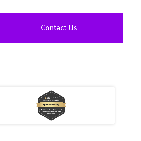
Contact Us