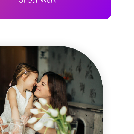
Of Our Work