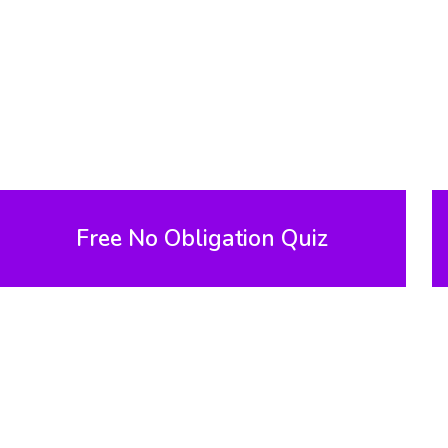
Free No Obligation Quiz