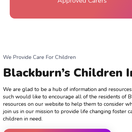
Approved Carers
We Provide Care For Children
Blackburn’s Children 
We are glad to be a hub of information and resources 
such would like to encourage all of the residents of 
resources on our website to help them to consider wh
join us in our mission to provide life changing foster c
children in need.