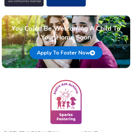
You Could Be Welcoming A Child To
Your Home Soon
Apply To Foster Now