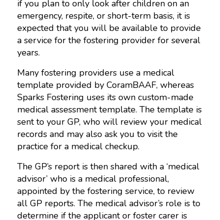
if you plan to only look after children on an
emergency, respite, or short-term basis, it is
expected that you will be available to provide
a service for the fostering provider for several
years.
Many fostering providers use a medical
template provided by CoramBAAF, whereas
Sparks Fostering uses its own custom-made
medical assessment template. The template is
sent to your GP, who will review your medical
records and may also ask you to visit the
practice for a medical checkup.
The GP’s report is then shared with a ‘medical
advisor’ who is a medical professional,
appointed by the fostering service, to review
all GP reports. The medical advisor’s role is to
determine if the applicant or foster carer is