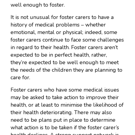
well enough to foster.
It is not unusual for foster carers to have a
history of medical problems – whether
emotional, mental or physical; indeed, some
foster carers continue to face some challenges
in regard to their health. Foster carers aren’t
expected to be in perfect health, rather,
they’re expected to be well enough to meet
the needs of the children they are planning to
care for.
Foster carers who have some medical issues
may be asked to take action to improve their
health, or at least to minimise the likelihood of
their health deteriorating. There may also
need to be plans put in place to determine
what action is to be taken if the foster carer’s
health declines. A strong support network is