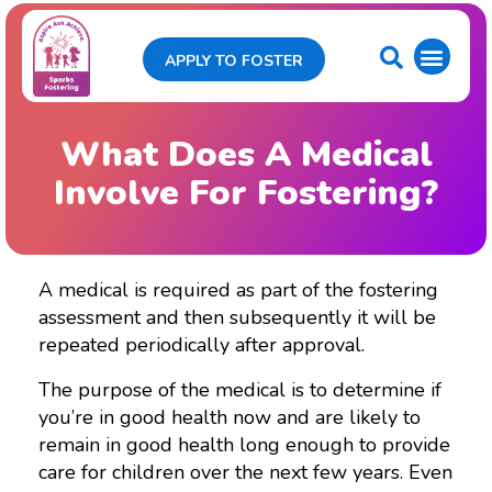
APPLY TO FOSTER
What Does A Medical
Involve For Fostering?
A medical is required as part of the fostering
assessment and then subsequently it will be
repeated periodically after approval.
The purpose of the medical is to determine if
you’re in good health now and are likely to
remain in good health long enough to provide
care for children over the next few years. Even