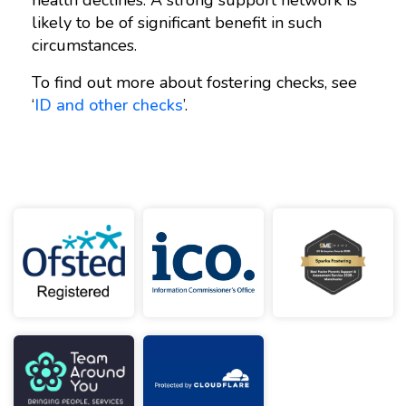
likely to be of significant benefit in such
circumstances.
To find out more about fostering checks, see
‘
ID and other checks
’.