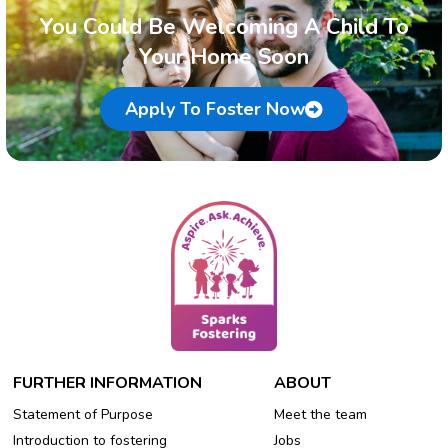
You Could Be Welcoming A Child To
Your Home Soon
Apply To Foster Now
FURTHER INFORMATION
ABOUT
Statement of Purpose
Meet the team
Introduction to fostering
Jobs