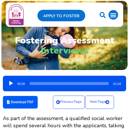
APPLY TO FOSTER
Fostering Assessment
Interviews
Audio
00:00
01:04
Player
Previous Page
Next Page
As part of the assessment, a qualified social worker
will spend several hours with the applicants, talking