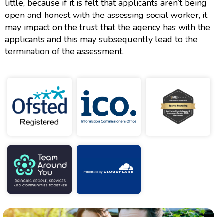
little, because if it is felt that applicants aren’t being
open and honest with the assessing social worker, it
may impact on the trust that the agency has with the
applicants and this may subsequently lead to the
termination of the assessment.