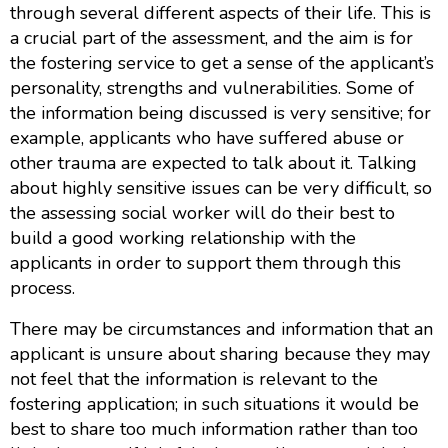
through several different aspects of their life. This is
a crucial part of the assessment, and the aim is for
the fostering service to get a sense of the applicant’s
personality, strengths and vulnerabilities. Some of
the information being discussed is very sensitive; for
example, applicants who have suffered abuse or
other trauma are expected to talk about it. Talking
about highly sensitive issues can be very difficult, so
the assessing social worker will do their best to
build a good working relationship with the
applicants in order to support them through this
process.
There may be circumstances and information that an
applicant is unsure about sharing because they may
not feel that the information is relevant to the
fostering application; in such situations it would be
best to share too much information rather than too