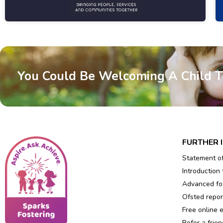
You Could Be Welcoming A Child 
FURTHER 
Statement o
Introduction 
Advanced fos
Ofsted repor
Free online 
Refer a frien