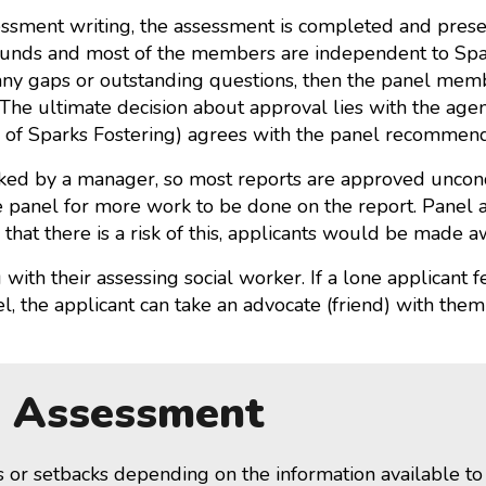
keys
essment writing, the assessment is completed and pres
to
nds and most of the members are independent to Spark
increase
any gaps or outstanding questions, then the panel mem
or
 The ultimate decision about approval lies with the ag
decrease
r of Sparks Fostering) agrees with the panel recommend
volume.
ecked by a manager, so most reports are approved uncon
he panel for more work to be done on the report. Panel 
 that there is a risk of this, applicants would be made 
with their assessing social worker. If a lone applicant 
, the applicant can take an advocate (friend) with them
n Assessment
s or setbacks depending on the information available t