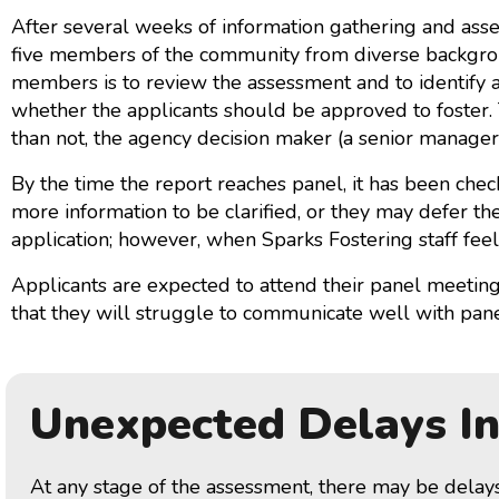
After several weeks of information gathering and ass
five members of the community from diverse backgrou
members is to review the assessment and to identify 
whether the applicants should be approved to foster.
than not, the agency decision maker (a senior manage
By the time the report reaches panel, it has been ch
more information to be clarified, or they may defer t
application; however, when Sparks Fostering staff feel
Applicants are expected to attend their panel meeting 
that they will struggle to communicate well with panel
Unexpected Delays I
At any stage of the assessment, there may be delay