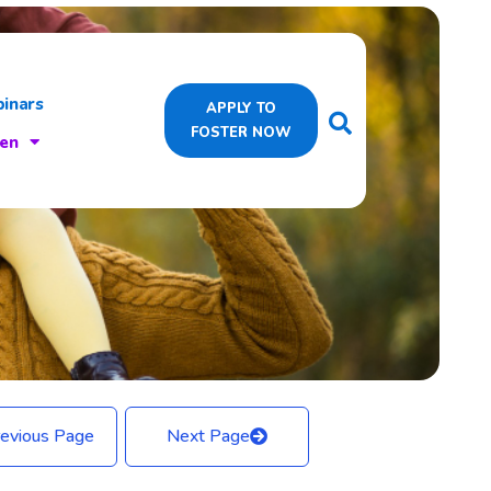
inars
APPLY TO
FOSTER NOW
ren
evious Page
Next Page