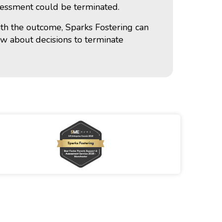
ssessment could be terminated.
with the outcome, Sparks Fostering can
ew about decisions to terminate