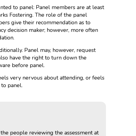
ented to panel: Panel members are at least
s Fostering. The role of the panel
bers give their recommendation as to
ency decision maker; however, more often
ation.
ditionally. Panel may, however, request
also have the right to turn down the
aware before panel.
feels very nervous about attending, or feels
 to panel.
o the people reviewing the assessment at