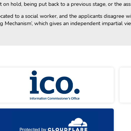
t on hold, being put back to a previous stage, or the a
located to a social worker, and the applicants disagree 
ng Mechanism’, which gives an independent impartial vi