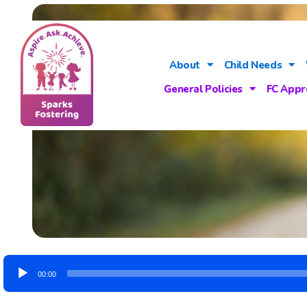
About
Child Needs
General Policies
FC Appr
Audio
00:00
Player