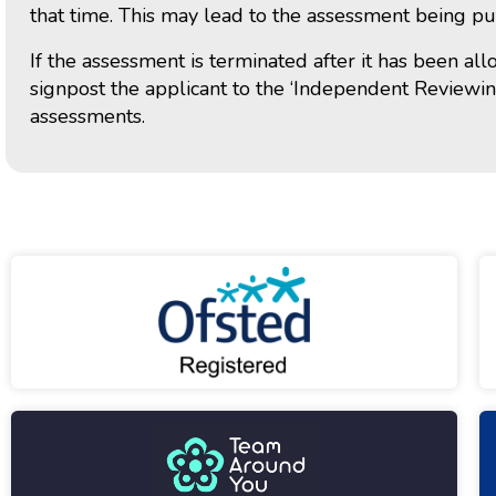
that time. This may lead to the assessment being pu
If the assessment is terminated after it has been al
signpost the applicant to the ‘Independent Reviewi
assessments.