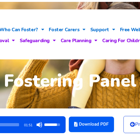
Who Can Foster?
Foster Carers
Support
Free Web
oval
Safeguarding
Care Planning
Caring For Child
Fostering Panel
Use
Pr
01:51
Up/Down
Arrow