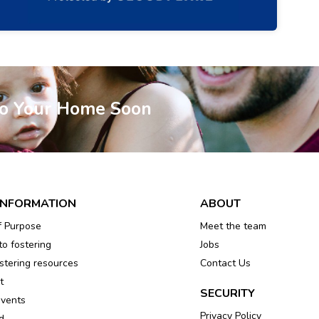
To Your Home Soon
INFORMATION
ABOUT
f Purpose
Meet the team
to fostering
Jobs
tering resources
Contact Us
t
SECURITY
events
Privacy Policy
d