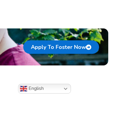
Apply To Foster Now
English