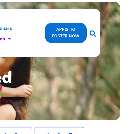
inars
APPLY TO
FOSTER NOW
ren
ed
s