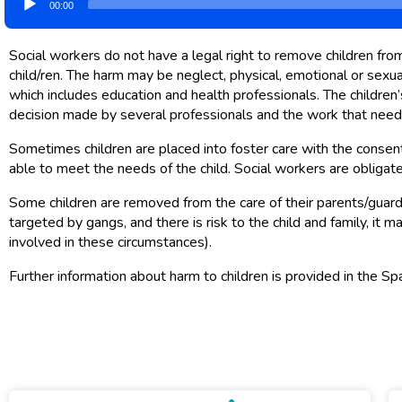
00:00
Player
Social workers do not have a legal right to remove children from
child/ren. The harm may be neglect, physical, emotional or sexua
which includes education and health professionals. The children’s
decision made by several professionals and the work that needs 
Sometimes children are placed into foster care with the consent o
able to meet the needs of the child. Social workers are obligate
Some children are removed from the care of their parents/guardi
targeted by gangs, and there is risk to the child and family, i
involved in these circumstances).
Further information about harm to children is provided in the Sp