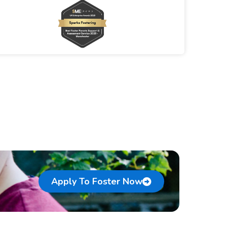
Apply To Foster Now