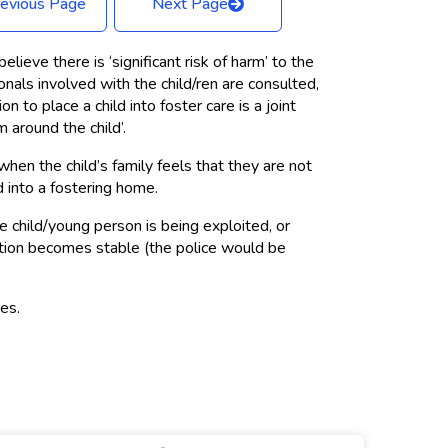
evious Page
Next Page
ieve there is ‘significant risk of harm’ to the
nals involved with the child/ren are consulted,
 to place a child into foster care is a joint
 around the child’.
when the child’s family feels that they are not
d into a fostering home.
 child/young person is being exploited, or
uation becomes stable (the police would be
ies.