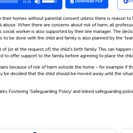
Pr
01:28
Up/Down
Arrow
 their homes without parental consent unless there is reason to bel
keys
l abuse. When there are concerns about risk of harm, all professio
to
 social worker is also supported by their line manager. The decision
increase
to be done with the child and family is also planned by the ‘team
or
decrease
f (or at the request of) the child’s birth family. This can happen 
d to offer support to the family before agreeing to place the chil
volume.
ans because of risk of harm outside the home – for example if the
t may be decided that the child should be moved away until the sit
arks Fostering ‘Safeguarding Policy’ and linked safeguarding polic