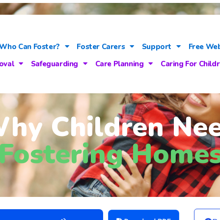
Who Can Foster?
Foster Carers
Support
Free Web
oval
Safeguarding
Care Planning
Caring For Child
hy Children Ne
Fostering Home
Use