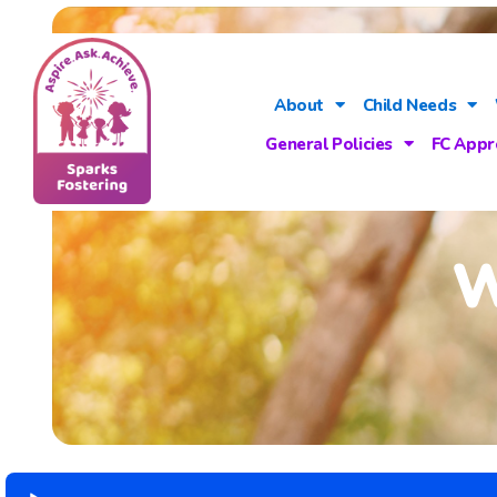
About
Child Needs
General Policies
FC Appr
W
Audio