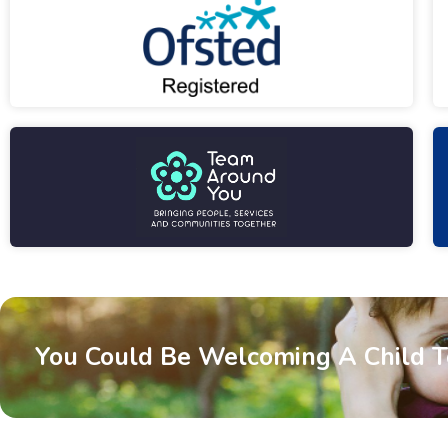
You Could Be Welcoming A Child 