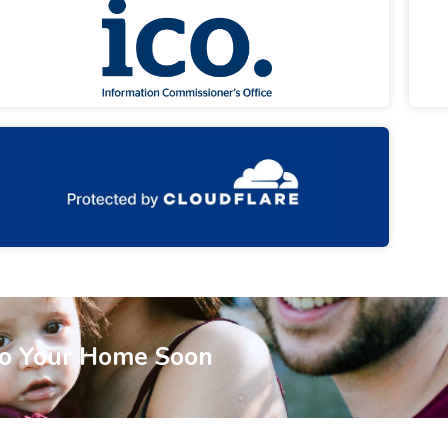
To Your Home Soon