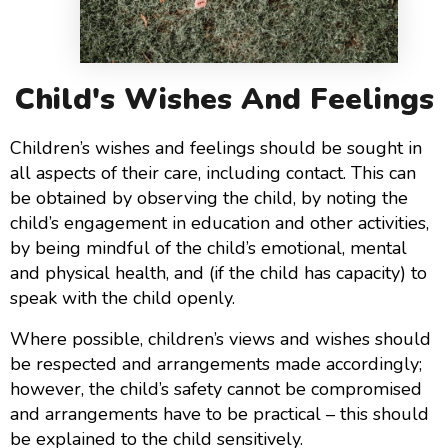
Child's Wishes And Feelings
Children’s wishes and feelings should be sought in
all aspects of their care, including contact. This can
be obtained by observing the child, by noting the
child’s engagement in education and other activities,
by being mindful of the child’s emotional, mental
and physical health, and (if the child has capacity) to
speak with the child openly.
Where possible, children’s views and wishes should
be respected and arrangements made accordingly;
however, the child’s safety cannot be compromised
and arrangements have to be practical – this should
be explained to the child sensitively.