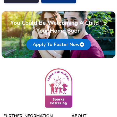
You Could Be Welcoming A Child To
Your Home Soon
Apply To Foster Now
FURTHER INFORMATION
ABOUT