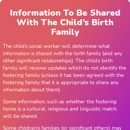
Information To Be Shared
With The Child’s Birth
Family
The child’s social worker will determine what
information is shared with the birth family (and any
other significant relationships). The child’s birth
family will receive updates which do not identify the
fostering family (unless it has been agreed with the
fostering family that it is appropriate to share any
information about them).
Some information, such as whether the fostering
home is a cultural, religious and linguistic match,
will be shared.
Some children’s families (or significant others) may