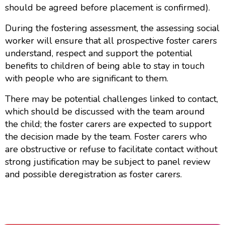
should be agreed before placement is confirmed).
During the fostering assessment, the assessing social
worker will ensure that all prospective foster carers
understand, respect and support the potential
benefits to children of being able to stay in touch
with people who are significant to them.
There may be potential challenges linked to contact,
which should be discussed with the team around
the child; the foster carers are expected to support
the decision made by the team. Foster carers who
are obstructive or refuse to facilitate contact without
strong justification may be subject to panel review
and possible deregistration as foster carers.