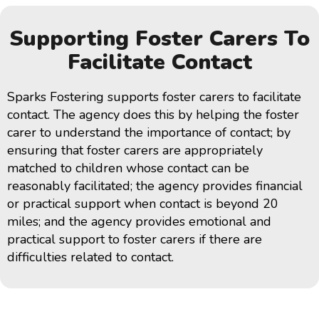
Supporting Foster Carers To
Facilitate Contact
Sparks Fostering supports foster carers to facilitate
contact. The agency does this by helping the foster
carer to understand the importance of contact; by
ensuring that foster carers are appropriately
matched to children whose contact can be
reasonably facilitated; the agency provides financial
or practical support when contact is beyond 20
miles; and the agency provides emotional and
practical support to foster carers if there are
difficulties related to contact.