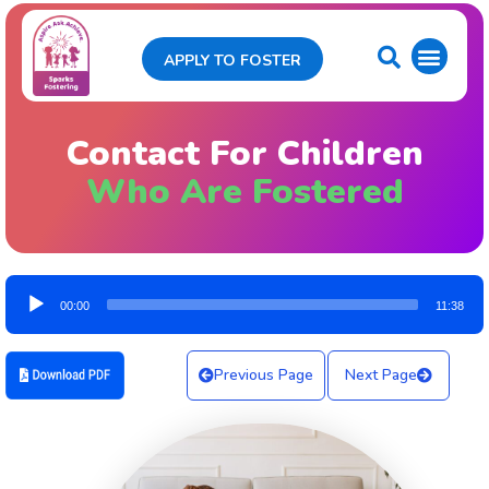
APPLY TO FOSTER
Contact For Children
Who Are Fostered
Audio
00:00
11:38
Player
Previous Page
Next Page