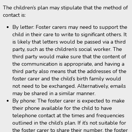
The children’s plan may stipulate that the method of
contact is:
By letter: Foster carers may need to support the
child in their care to write to significant others. It
is likely that letters would be passed via a third
party, such as the children’s social worker. The
third party would make sure that the content of
the communication is appropriate, and having a
third party also means that the addresses of the
foster carer and the child’s birth family would
not need to be exchanged. Alternatively, emails
may be shared in a similar manner.
By phone: The foster carer is expected to make
their phone available for the child to have
telephone contact at the times and frequencies
outlined in the child’s plan. If it’s not suitable for
the foster carer to share their number, the foster