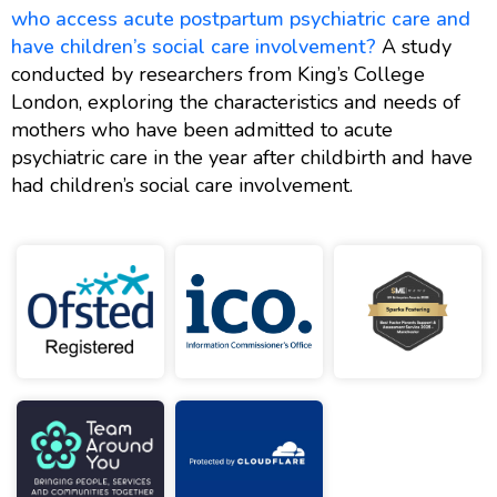
who access acute postpartum psychiatric care and
have children’s social care involvement?
A study
conducted by researchers from King’s College
London, exploring the characteristics and needs of
mothers who have been admitted to acute
psychiatric care in the year after childbirth and have
had children’s social care involvement.