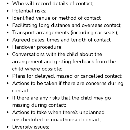
Who will record details of contact;
Potential risks;
Identified venue or method of contact;
Facilitating long distance and overseas contact;
Transport arrangements (including car seats);
Agreed dates, times and length of contact;
Handover procedure;
Conversations with the child about the
arrangement and getting feedback from the
child where possible;
Plans for delayed, missed or cancelled contact;
Actions to be taken if there are concerns during
contact;
If there are any risks that the child may go
missing during contact;
Actions to take when there’s unplanned,
unscheduled or unauthorised contact;
Diversity issues;