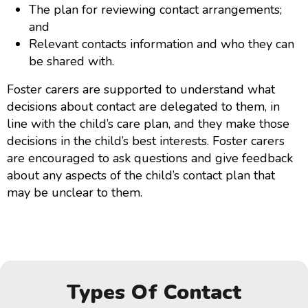
The plan for reviewing contact arrangements;
and
Relevant contacts information and who they can
be shared with.
Foster carers are supported to understand what
decisions about contact are delegated to them, in
line with the child’s care plan, and they make those
decisions in the child’s best interests. Foster carers
are encouraged to ask questions and give feedback
about any aspects of the child’s contact plan that
may be unclear to them.
Types Of Contact