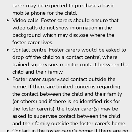
carer may be expected to purchase a basic
mobile phone for the child.
Video calls: Foster carers should ensure that
video calls do not show information in the
background which may disclose where the
foster carer lives.
Contact centre: Foster carers would be asked to
drop off the child to a ‘contact centre’, where
trained supervisors monitor contact between the
child and their family.
Foster carer supervised contact outside the
home: If there are limited concerns regarding
the contact between the child and their family
(or others) and if there is no identified risk for
the foster carer(s), the foster carer(s) may be
asked to supervise contact between the child
and their family outside the foster carer’s home.
Contact in the foster carer’s home: If there are no