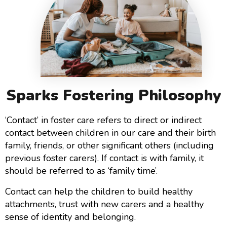
Sparks Fostering Philosophy
‘Contact’ in foster care refers to direct or indirect
contact between children in our care and their birth
family, friends, or other significant others (including
previous foster carers). If contact is with family, it
should be referred to as ‘family time’.
Contact can help the children to build healthy
attachments, trust with new carers and a healthy
sense of identity and belonging.