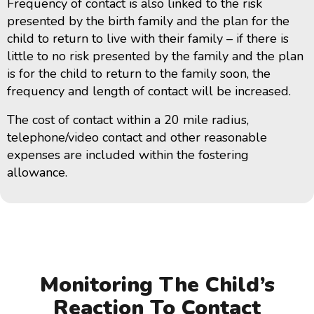
Frequency of contact is also linked to the risk
presented by the birth family and the plan for the
child to return to live with their family – if there is
little to no risk presented by the family and the plan
is for the child to return to the family soon, the
frequency and length of contact will be increased.
The cost of contact within a 20 mile radius,
telephone/video contact and other reasonable
expenses are included within the fostering
allowance.
Monitoring The Child’s
Reaction To Contact