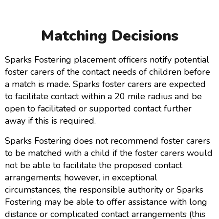
Matching Decisions
Sparks Fostering placement officers notify potential
foster carers of the contact needs of children before
a match is made. Sparks foster carers are expected
to facilitate contact within a 20 mile radius and be
open to facilitated or supported contact further
away if this is required.
Sparks Fostering does not recommend foster carers
to be matched with a child if the foster carers would
not be able to facilitate the proposed contact
arrangements; however, in exceptional
circumstances, the responsible authority or Sparks
Fostering may be able to offer assistance with long
distance or complicated contact arrangements (this