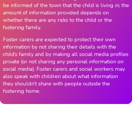
be informed of the town that the child is living in; the
amount of information provided depends on
whether there are any risks to the child or the
fostering family.
Foster carers are expected to protect their own
information by not sharing their details with the
child’s family and by making all social media profiles
private (or not sharing any personal information on
social media). Foster carers and social workers may
also speak with children about what information
they shouldn’t share with people outside the
fostering home.