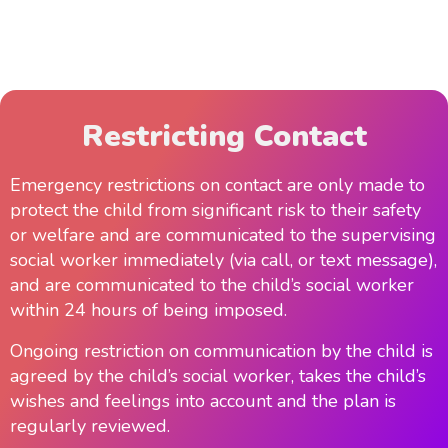
Restricting Contact
Emergency restrictions on contact are only made to
protect the child from significant risk to their safety
or welfare and are communicated to the supervising
social worker immediately (via call, or text message),
and are communicated to the child’s social worker
within 24 hours of being imposed.
Ongoing restriction on communication by the child is
agreed by the child’s social worker, takes the child’s
wishes and feelings into account and the plan is
regularly reviewed.