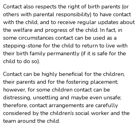
Contact also respects the right of birth parents (or
others with parental responsibility) to have contact
with the child, and to receive regular updates about
the welfare and progress of the child. In fact, in
some circumstances contact can be used as a
stepping-stone for the child to return to live with
their birth family permanently (if it is safe for the
child to do so).
Contact can be highly beneficial for the children,
their parents and for the fostering placement;
however, for some children contact can be
distressing, unsettling and maybe even unsafe;
therefore, contact arrangements are carefully
considered by the children’s social worker and the
team around the child.