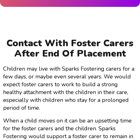
Contact With Foster Carers
After End Of Placement
Children may live with Sparks Fostering carers for a
few days, or maybe even several years. We would
expect foster carers to work to build a strong
healthy attachment with the children in their care,
especially with children who stay for a prolonged
period of time.
When a child moves on it can be an upsetting time
for the foster carers and the children. Sparks
Fostering would support a foster carer to remain in