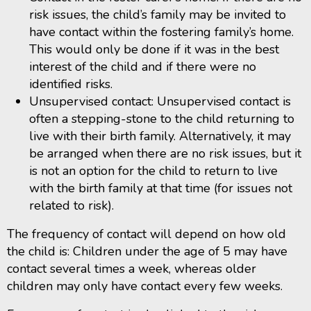
risk issues, the child’s family may be invited to
have contact within the fostering family’s home.
This would only be done if it was in the best
interest of the child and if there were no
identified risks.
Unsupervised contact: Unsupervised contact is
often a stepping-stone to the child returning to
live with their birth family. Alternatively, it may
be arranged when there are no risk issues, but it
is not an option for the child to return to live
with the birth family at that time (for issues not
related to risk).
The frequency of contact will depend on how old
the child is: Children under the age of 5 may have
contact several times a week, whereas older
children may only have contact every few weeks.