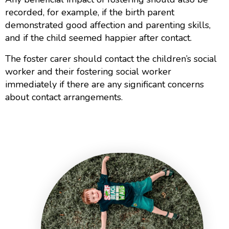
recorded, for example, if the birth parent
demonstrated good affection and parenting skills,
and if the child seemed happier after contact.
The foster carer should contact the children’s social
worker and their fostering social worker
immediately if there are any significant concerns
about contact arrangements.