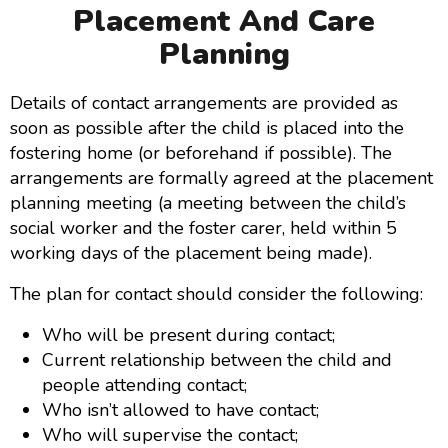
Placement And Care
Planning
Details of contact arrangements are provided as
soon as possible after the child is placed into the
fostering home (or beforehand if possible). The
arrangements are formally agreed at the placement
planning meeting (a meeting between the child’s
social worker and the foster carer, held within 5
working days of the placement being made).
The plan for contact should consider the following:
Who will be present during contact;
Current relationship between the child and
people attending contact;
Who isn’t allowed to have contact;
Who will supervise the contact;