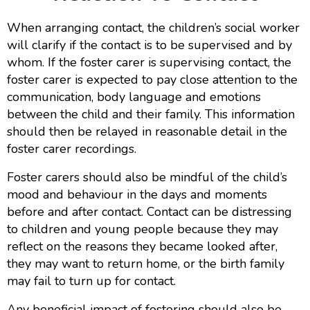
When arranging contact, the children’s social worker
will clarify if the contact is to be supervised and by
whom. If the foster carer is supervising contact, the
foster carer is expected to pay close attention to the
communication, body language and emotions
between the child and their family. This information
should then be relayed in reasonable detail in the
foster carer recordings.
Foster carers should also be mindful of the child’s
mood and behaviour in the days and moments
before and after contact. Contact can be distressing
to children and young people because they may
reflect on the reasons they became looked after,
they may want to return home, or the birth family
may fail to turn up for contact.
Any beneficial impact of fostering should also be