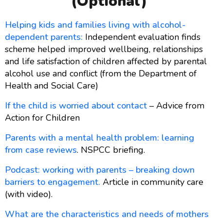
(optional)
Helping kids and families living with alcohol-
dependent parents:
Independent evaluation finds
scheme helped improved wellbeing, relationships
and life satisfaction of children affected by parental
alcohol use and conflict (from the Department of
Health and Social Care)
If the child is worried about contact
– Advice from
Action for Children
Parents with a mental health problem: learning
from case reviews
. NSPCC briefing.
Podcast: working with parents – breaking down
barriers to engagement.
Article in community care
(with video).
What are the characteristics and needs of mothers