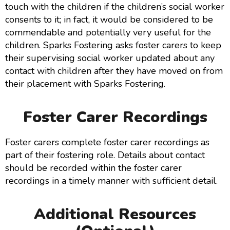
touch with the children if the children’s social worker
consents to it; in fact, it would be considered to be
commendable and potentially very useful for the
children. Sparks Fostering asks foster carers to keep
their supervising social worker updated about any
contact with children after they have moved on from
their placement with Sparks Fostering.
Foster Carer Recordings
Foster carers complete foster carer recordings as
part of their fostering role. Details about contact
should be recorded within the foster carer
recordings in a timely manner with sufficient detail.
Additional Resources