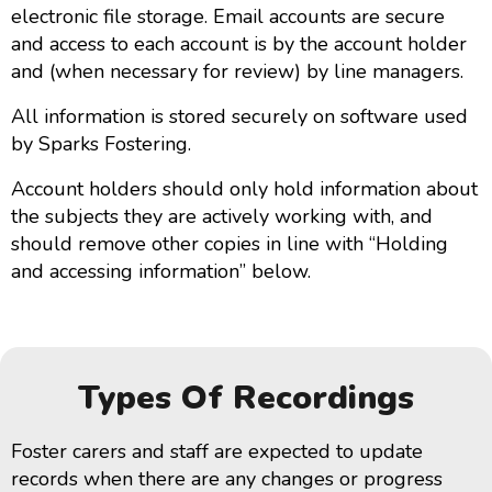
electronic file storage. Email accounts are secure
and access to each account is by the account holder
and (when necessary for review) by line managers.
All information is stored securely on software used
by Sparks Fostering.
Account holders should only hold information about
the subjects they are actively working with, and
should remove other copies in line with “Holding
and accessing information” below.
Types Of Recordings
Foster carers and staff are expected to update
records when there are any changes or progress