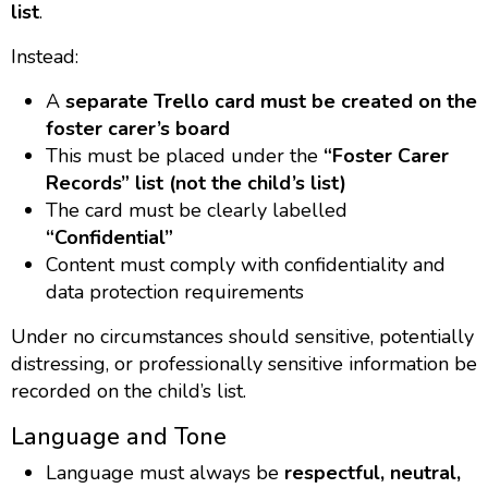
list
.
Instead:
A
separate Trello card must be created on the
foster carer’s board
This must be placed under the
“Foster Carer
Records” list (not the child’s list)
The card must be clearly labelled
“Confidential”
Content must comply with confidentiality and
data protection requirements
Under no circumstances should sensitive, potentially
distressing, or professionally sensitive information be
recorded on the child’s list.
Language and Tone
Language must always be
respectful, neutral,