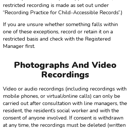
restricted recording is made as set out under
“Recording Practice for Child-Accessible Records”.)
If you are unsure whether something falls within
one of these exceptions, record or retain it on a
restricted basis and check with the Registered
Manager first.
Photographs And Video
Recordings
Video or audio recordings (including recordings with
mobile phones, or virtual/online calls) can only be
carried out after consultation with line managers, the
resident, the resident’s social worker and with the
consent of anyone involved. If consent is withdrawn
at any time, the recordings must be deleted (written