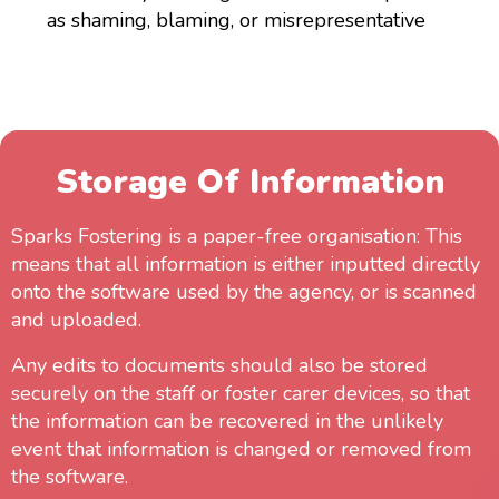
as shaming, blaming, or misrepresentative
Storage Of Information
Sparks Fostering is a paper-free organisation: This
means that all information is either inputted directly
onto the software used by the agency, or is scanned
and uploaded.
Any edits to documents should also be stored
securely on the staff or foster carer devices, so that
the information can be recovered in the unlikely
event that information is changed or removed from
the software.