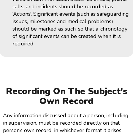
calls, and incidents should be recorded as
‘Actions’. Significant events (such as safeguarding
issues, milestones and medical problems)
should be marked as such, so that a ‘chronology’
of significant events can be created when it is
required.
Recording On The Subject's
Own Record
Any information discussed about a person, including
in supervision, must be recorded directly on that
person’s own record, in whichever format it arises