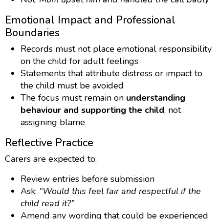
Emotional Impact and Professional
Boundaries
Records must not place emotional responsibility
on the child for adult feelings
Statements that attribute distress or impact to
the child must be avoided
The focus must remain on
understanding
behaviour and supporting the child
, not
assigning blame
Reflective Practice
Carers are expected to:
Review entries before submission
Ask:
“Would this feel fair and respectful if the
child read it?”
Amend any wording that could be experienced