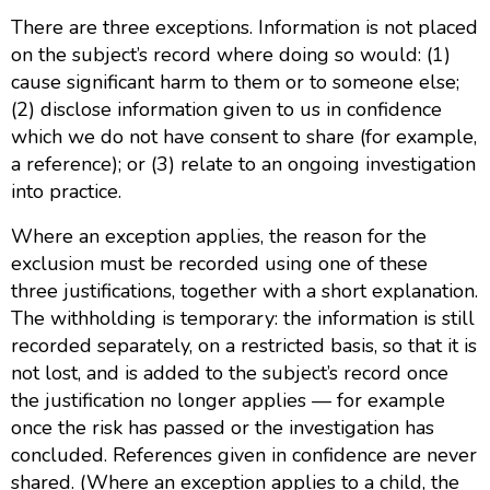
There are three exceptions. Information is not placed
on the subject’s record where doing so would: (1)
cause significant harm to them or to someone else;
(2) disclose information given to us in confidence
which we do not have consent to share (for example,
a reference); or (3) relate to an ongoing investigation
into practice.
Where an exception applies, the reason for the
exclusion must be recorded using one of these
three justifications, together with a short explanation.
The withholding is temporary: the information is still
recorded separately, on a restricted basis, so that it is
not lost, and is added to the subject’s record once
the justification no longer applies — for example
once the risk has passed or the investigation has
concluded. References given in confidence are never
shared. (Where an exception applies to a child, the