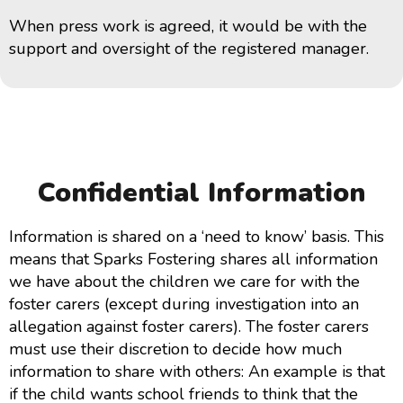
When press work is agreed, it would be with the
support and oversight of the registered manager.
Confidential Information
Information is shared on a ‘need to know’ basis. This
means that Sparks Fostering shares all information
we have about the children we care for with the
foster carers (except during investigation into an
allegation against foster carers). The foster carers
must use their discretion to decide how much
information to share with others: An example is that
if the child wants school friends to think that the