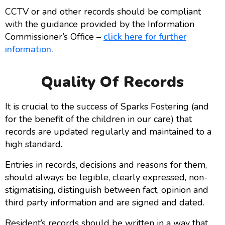
CCTV or and other records should be compliant
with the guidance provided by the Information
Commissioner’s Office –
click here for further
information.
Quality Of Records
It is crucial to the success of Sparks Fostering (and
for the benefit of the children in our care) that
records are updated regularly and maintained to a
high standard.
Entries in records, decisions and reasons for them,
should always be legible, clearly expressed, non-
stigmatising, distinguish between fact, opinion and
third party information and are signed and dated.
Resident’s records should be written in a way that