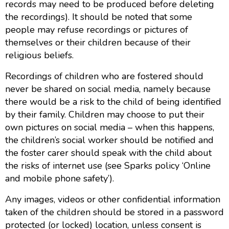
records may need to be produced before deleting
the recordings). It should be noted that some
people may refuse recordings or pictures of
themselves or their children because of their
religious beliefs.
Recordings of children who are fostered should
never be shared on social media, namely because
there would be a risk to the child of being identified
by their family. Children may choose to put their
own pictures on social media – when this happens,
the children’s social worker should be notified and
the foster carer should speak with the child about
the risks of internet use (see Sparks policy ‘Online
and mobile phone safety’).
Any images, videos or other confidential information
taken of the children should be stored in a password
protected (or locked) location, unless consent is