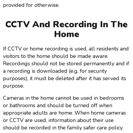
provided for otherwise.
CCTV And Recording In The
Home
If CCTV or home recording is used, all residents and
visitors to the home should be made aware.
Recordings should not be stored permanently and if
a recording is downloaded (e.g. for security
purposes), it must be deleted after it has served its
purpose.
Cameras in the home cannot be used in bedrooms
or bathrooms and should be turned off when
appropriate adults are home. When home cameras
or CCTV are used, information about their use
should be recorded in the family safer care policy.