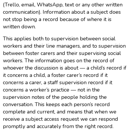
(Trello, email, WhatsApp, text or any other written
communication). Information about a subject does
not stop being a record because of where it is
written down.
This applies both to supervision between social
workers and their line managers, and to supervision
between foster carers and their supervising social
workers. The information goes on the record of
whoever the discussion is about — a child’s record if
it concerns a child, a foster carer’s record if it
concerns a carer, a staff supervision record if it
concerns a worker’s practice — not in the
supervision notes of the people holding the
conversation. This keeps each person’s record
complete and current, and means that when we
receive a subject access request we can respond
promptly and accurately from the right record.