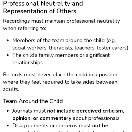
Professional Neutrality and
Representation of Others
Recordings must maintain professional neutrality
when referring to:
Members of the team around the child (e.g.
social workers, therapists, teachers, foster carers)
The child’s family members or significant
relationships
Records must never place the child in a position
where they feel required to take sides between
adults.
Team Around the Child
Journals must
not include perceived criticism,
opinion, or commentary
about professionals
Disagreements or concerns must
not be