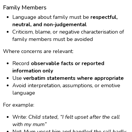
Family Members
Language about family must be
respectful,
neutral, and non-judgemental
Criticism, blame, or negative characterisation of
family members must be avoided
Where concerns are relevant:
Record
observable facts or reported
information only
Use
verbatim statements where appropriate
Avoid interpretation, assumptions, or emotive
language
For example:
Write:
Child stated, “I felt upset after the call
with my mum”
Not:
Mum upset him and handled the call badly