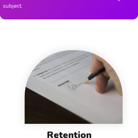
subject.
Retention