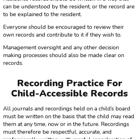
can be understood by the resident, or the record are
to be explained to the resident.
Everyone should be encouraged to review their
own records and contribute to it if they wish to.
Management oversight and any other decision
making processes should also be made clear on
records.
Recording Practice For
Child-Accessible Records
All journals and recordings held on a child’s board
must be written on the basis that the child may read
them at any time, now or in the future. Recordings
must therefore be respectful, accurate, and