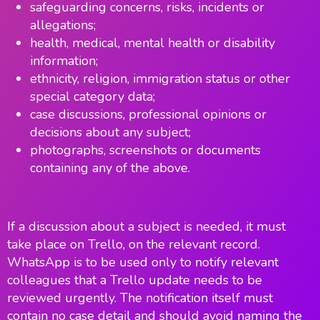
safeguarding concerns, risks, incidents or
allegations;
health, medical, mental health or disability
information;
ethnicity, religion, immigration status or other
special category data;
case discussions, professional opinions or
decisions about any subject;
photographs, screenshots or documents
containing any of the above.
If a discussion about a subject is needed, it must
take place on Trello, on the relevant record.
WhatsApp is to be used only to notify relevant
colleagues that a Trello update needs to be
reviewed urgently. The notification itself must
contain no case detail and should avoid naming the