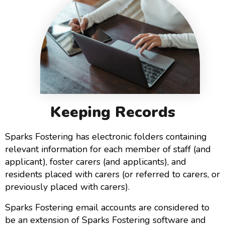
Keeping Records
Sparks Fostering has electronic folders containing
relevant information for each member of staff (and
applicant), foster carers (and applicants), and
residents placed with carers (or referred to carers, or
previously placed with carers).
Sparks Fostering email accounts are considered to
be an extension of Sparks Fostering software and