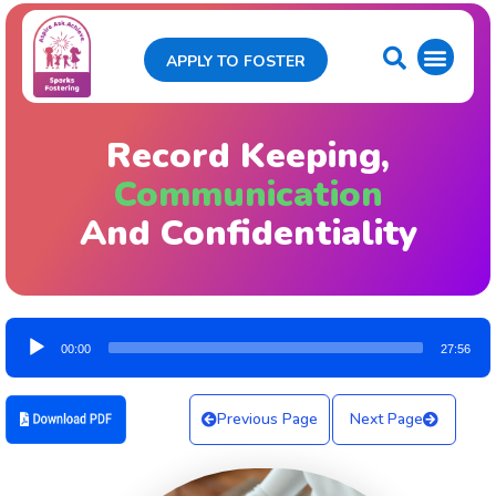
APPLY TO FOSTER
Record Keeping,
Communication
And Confidentiality
Audio
00:00
27:56
Player
Previous Page
Next Page