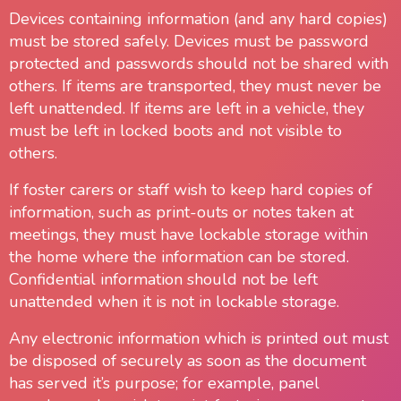
Devices containing information (and any hard copies)
must be stored safely. Devices must be password
protected and passwords should not be shared with
others. If items are transported, they must never be
left unattended. If items are left in a vehicle, they
must be left in locked boots and not visible to
others.
If foster carers or staff wish to keep hard copies of
information, such as print-outs or notes taken at
meetings, they must have lockable storage within
the home where the information can be stored.
Confidential information should not be left
unattended when it is not in lockable storage.
Any electronic information which is printed out must
be disposed of securely as soon as the document
has served it’s purpose; for example, panel