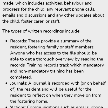
made, which includes activities, behaviour and
progress for the child, any relevant phone calls,
emails and discussions and any other updates about
the child, foster carer, or staff.
The types of written recordings include:
Records: These provide a summary of the
resident, fostering family or staff members.
Anyone who has access to the file should be
able to get a thorough overview by reading the
records. Training records track which mandatory
and non-mandatory training has been
completed.
Journals: A journal is recorded with (or on behalf
of) the resident and will be useful for the
resident to reflect on when they move on from
the fostering home.
‘Actions’: Communications such as emails, phone