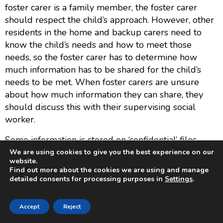
foster carer is a family member, the foster carer
should respect the child’s approach. However, other
residents in the home and backup carers need to
know the child’s needs and how to meet those
needs, so the foster carer has to determine how
much information has to be shared for the child’s
needs to be met. When foster carers are unsure
about how much information they can share, they
should discuss this with their supervising social
worker.
Some information is stored on ‘confidential’ files,
such as references and ongoing
We are using cookies to give you the best experience on our
website.
complaints/allegations.
Find out more about the cookies we are using and manage
detailed consents for processing purposes in
Settings
.
Report any suspected or actual personal data
breach to the Data Protection Lead without undue
Accept
Reject
delay —
info@sparksfostering.org
or 0161 262
0999.