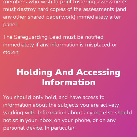
members who wish to print fostering assessments
must destroy hard copies of the assessments (and
any other shared paperwork) immediately after
panel.
The Safeguarding Lead must be notified
immediately if any information is misplaced or
stolen.
Holding And Accessing
Information
You should only hold, and have access to,
information about the subjects you are actively
working with. Information about anyone else should
not sit in your inbox, on your phone, or on any
personal device. In particular: