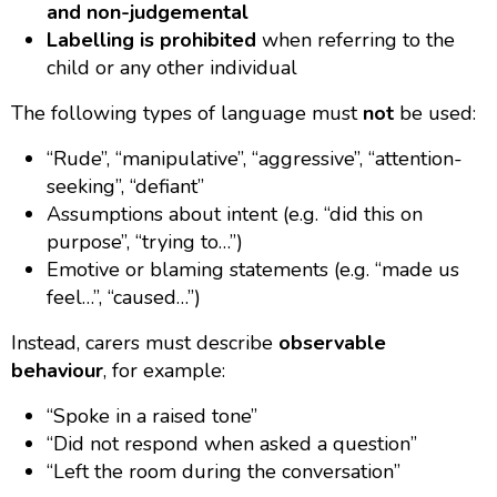
and non-judgemental
Labelling is prohibited
when referring to the
child or any other individual
The following types of language must
not
be used:
“Rude”, “manipulative”, “aggressive”, “attention-
seeking”, “defiant”
Assumptions about intent (e.g. “did this on
purpose”, “trying to…”)
Emotive or blaming statements (e.g. “made us
feel…”, “caused…”)
Instead, carers must describe
observable
behaviour
, for example:
“Spoke in a raised tone”
“Did not respond when asked a question”
“Left the room during the conversation”