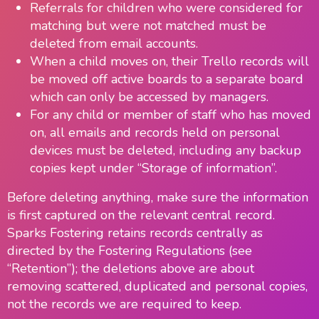
Referrals for children who were considered for
matching but were not matched must be
deleted from email accounts.
When a child moves on, their Trello records will
be moved off active boards to a separate board
which can only be accessed by managers.
For any child or member of staff who has moved
on, all emails and records held on personal
devices must be deleted, including any backup
copies kept under “Storage of information”.
Before deleting anything, make sure the information
is first captured on the relevant central record.
Sparks Fostering retains records centrally as
directed by the Fostering Regulations (see
“Retention”); the deletions above are about
removing scattered, duplicated and personal copies,
not the records we are required to keep.