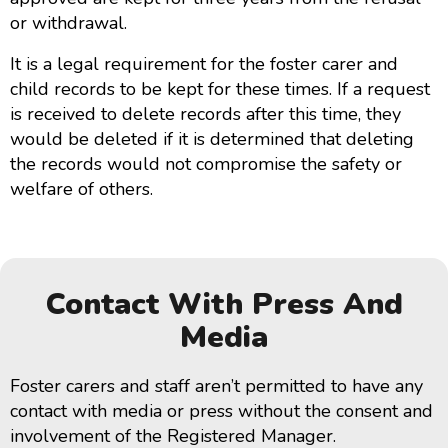
or withdrawal.
It is a legal requirement for the foster carer and
child records to be kept for these times. If a request
is received to delete records after this time, they
would be deleted if it is determined that deleting
the records would not compromise the safety or
welfare of others.
Contact With Press And
Media
Foster carers and staff aren’t permitted to have any
contact with media or press without the consent and
involvement of the Registered Manager.