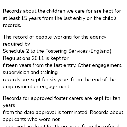
Records about the children we care for are kept for
at least 15 years from the last entry on the child’s
records.
The record of people working for the agency
required by
Schedule 2 to the Fostering Services (England)
Regulations 2011 is kept for
fifteen years from the last entry. Other engagement,
supervision and training
records are kept for six years from the end of the
employment or engagement.
Records for approved foster carers are kept for ten
years
from the date approval is terminated. Records about
applicants who were not
approved are kept for three years from the refusal