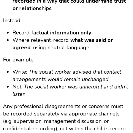
recorded in a way that could undermine trust
or relationships
Instead:
Record
factual information only
Where relevant, record
what was said or
agreed
, using neutral language
For example:
Write:
The social worker advised that contact
arrangements would remain unchanged
Not:
The social worker was unhelpful and didn’t
listen
Any professional disagreements or concerns must
be recorded separately via appropriate channels
(e.g. supervision, management discussion, or
confidential recording), not within the child’s record.