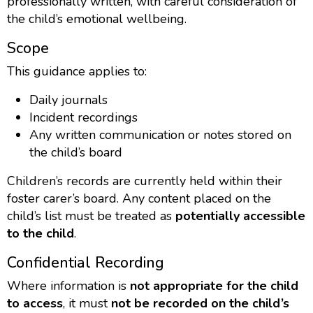
professionally written, with careful consideration of
the child’s emotional wellbeing.
Scope
This guidance applies to:
Daily journals
Incident recordings
Any written communication or notes stored on
the child’s board
Children’s records are currently held within their
foster carer’s board. Any content placed on the
child’s list must be treated as
potentially accessible
to the child
.
Confidential Recording
Where information is
not appropriate for the child
to access
, it must
not be recorded on the child’s