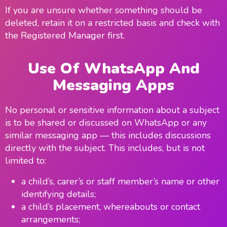
If you are unsure whether something should be
deleted, retain it on a restricted basis and check with
the Registered Manager first.
Use Of WhatsApp And
Messaging Apps
No personal or sensitive information about a subject
is to be shared or discussed on WhatsApp or any
similar messaging app — this includes discussions
directly with the subject. This includes, but is not
limited to:
a child’s, carer’s or staff member’s name or other
identifying details;
a child’s placement, whereabouts or contact
arrangements;