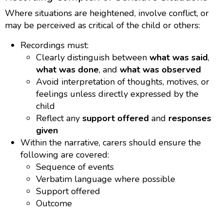
Where situations are heightened, involve conflict, or
may be perceived as critical of the child or others:
Recordings must:
Clearly distinguish between
what was said
,
what was done
, and
what was observed
Avoid interpretation of thoughts, motives, or
feelings unless directly expressed by the
child
Reflect any
support offered
and
responses
given
Within the narrative, carers should ensure the
following are covered:
Sequence of events
Verbatim language where possible
Support offered
Outcome