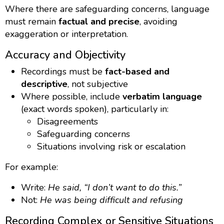
Where there are safeguarding concerns, language
must remain
factual and precise
, avoiding
exaggeration or interpretation.
Accuracy and Objectivity
Recordings must be
fact-based and
descriptive
, not subjective
Where possible, include
verbatim language
(exact words spoken), particularly in:
Disagreements
Safeguarding concerns
Situations involving risk or escalation
For example:
Write:
He said, “I don’t want to do this.”
Not:
He was being difficult and refusing
Recording Complex or Sensitive Situations