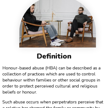
Definition
Honour-based abuse (HBA) can be described as a
collection of practices which are used to control
behaviour within families or other social groups in
order to protect perceived cultural and religious
beliefs or honour.
Such abuse occurs when perpetrators perceive that
a relative has shamed the family or community by