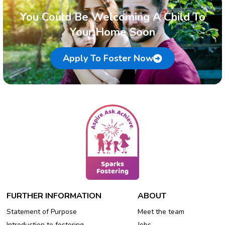
You Could Be Welcoming A Child To
Your Home Soon
Apply To Foster Now
FURTHER INFORMATION
ABOUT
Statement of Purpose
Meet the team
Introduction to fostering
Jobs