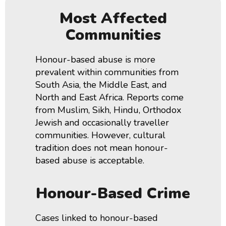
Most Affected
Communities
Honour-based abuse is more
prevalent within communities from
South Asia, the Middle East, and
North and East Africa. Reports come
from Muslim, Sikh, Hindu, Orthodox
Jewish and occasionally traveller
communities.
However, cultural
tradition does not mean honour-
based abuse is acceptable.
Honour-Based Crime
Cases linked to honour-based