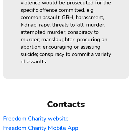
violence would be prosecuted for the
specific offence committed, e.g.
common assault, GBH, harassment,
kidnap, rape, threats to kill, murder,
attempted murder;
conspiracy to
murder;
manslaughter; procuring an
abortion; encouraging or assisting
suicide; conspiracy to commit a variety
of assaults.
Contacts
Freedom Charity website
Freedom Charity Mobile App