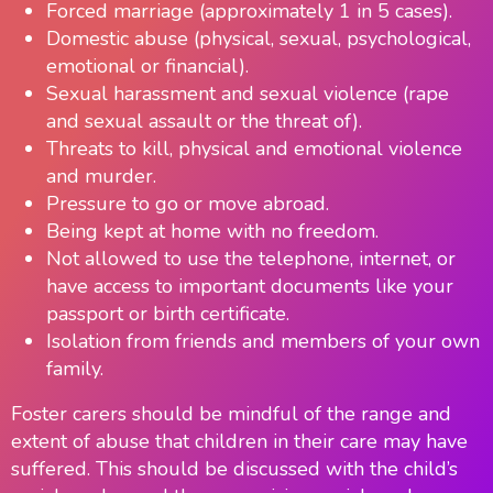
Forced marriage (approximately 1 in 5 cases).
Domestic abuse (physical, sexual, psychological,
emotional or financial).
Sexual harassment and sexual violence (rape
and sexual assault or the threat of).
Threats to kill, physical and emotional violence
and murder.
Pressure to go or move abroad.
Being kept at home with no freedom.
Not allowed to use the telephone, internet, or
have access to important documents like your
passport or birth certificate.
Isolation from friends and members of your own
family.
Foster carers should be mindful of the range and
extent of abuse that children in their care may have
suffered. This should be discussed with the child’s