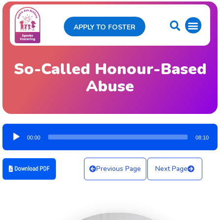
APPLY TO FOSTER
So-Called Honour-Based
Abuse
Audio
00:00
08:10
Player
Previous Page
Next Page