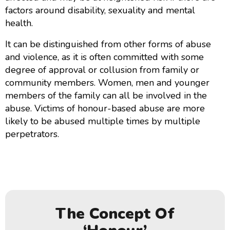
factors around disability, sexuality and mental
health.
It can be distinguished from other forms of abuse
and violence, as it is often committed with some
degree of approval or collusion from family or
community members. Women, men and younger
members of the family can all be involved in the
abuse. Victims of honour-based abuse are more
likely to be abused multiple times by multiple
perpetrators.
The Concept Of