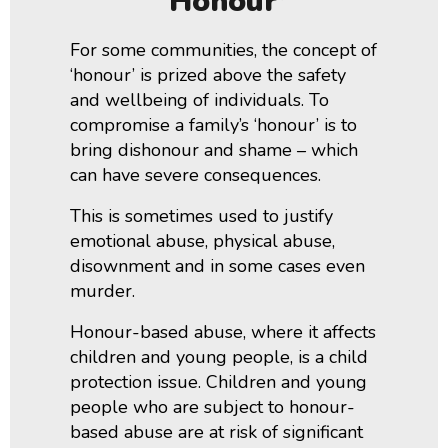
‘honour’
For some communities, the concept of
‘honour’ is prized above the safety
and wellbeing of individuals. To
compromise a family’s ‘honour’ is to
bring dishonour and shame – which
can have severe consequences.
This is sometimes used to justify
emotional abuse, physical abuse,
disownment and in some cases even
murder.
Honour-based abuse, where it affects
children and young people, is a child
protection issue. Children and young
people who are subject to honour-
based abuse are at risk of significant