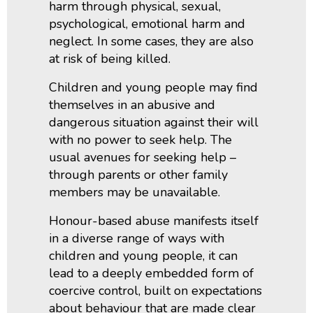
harm through physical, sexual,
psychological, emotional harm and
neglect. In some cases, they are also
at risk of being killed.
Children and young people may find
themselves in an abusive and
dangerous situation against their will
with no power to seek help. The
usual avenues for seeking help –
through parents or other family
members may be unavailable.
Honour-based abuse manifests itself
in a diverse range of ways with
children and young people, it can
lead to a deeply embedded form of
coercive control, built on expectations
about behaviour that are made clear