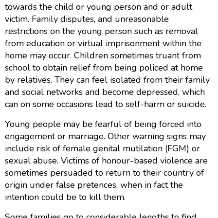
towards the child or young person and or adult
victim. Family disputes, and unreasonable
restrictions on the young person such as removal
from education or virtual imprisonment within the
home may occur. Children sometimes truant from
school to obtain relief from being policed at home
by relatives. They can feel isolated from their family
and social networks and become depressed, which
can on some occasions lead to self-harm or suicide.
Young people may be fearful of being forced into
engagement or marriage. Other warning signs may
include risk of female genital mutilation (FGM) or
sexual abuse. Victims of honour-based violence are
sometimes persuaded to return to their country of
origin under false pretences, when in fact the
intention could be to kill them.
Some families go to considerable lengths to find