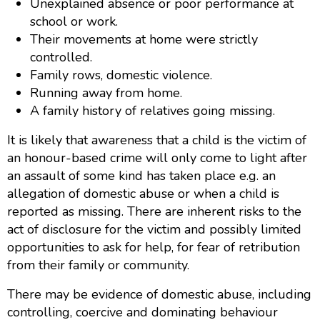
Unexplained absence or poor performance at
school or work.
Their movements at home were strictly
controlled.
Family rows, domestic violence.
Running away from home.
A family history of relatives going missing.
It is likely that awareness that a child is the victim of
an honour-based crime will only come to light after
an assault of some kind has taken place e.g. an
allegation of domestic abuse or when a child is
reported as missing. There are inherent risks to the
act of disclosure for the victim and possibly limited
opportunities to ask for help, for fear of retribution
from their family or community.
There may be evidence of domestic abuse, including
controlling, coercive and dominating behaviour