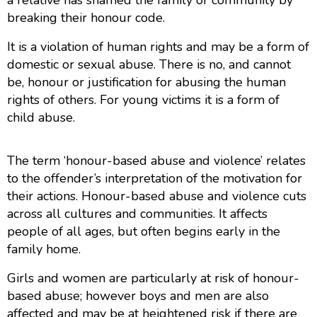
breaking their honour code.
It is a violation of human rights and may be a form of
domestic or sexual abuse. There is no, and cannot
be, honour or justification for abusing the human
rights of others. For young victims it is a form of
child abuse.
The term ‘honour-based abuse and violence’ relates
to the offender’s interpretation of the motivation for
their actions.
Honour-based abuse and violence cuts
across all cultures and communities. It affects
people of all ages, but often begins early in the
family home.
Girls and women are particularly at risk of honour-
based abuse; however boys and men are also
affected and may be at heightened risk if there are