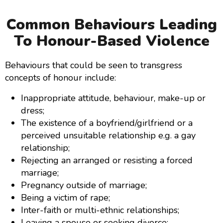
Common Behaviours Leading
To Honour-Based Violence
Behaviours that could be seen to transgress
concepts of honour include:
Inappropriate attitude, behaviour, make-up or
dress;
The existence of a boyfriend/girlfriend or a
perceived unsuitable relationship e.g. a gay
relationship;
Rejecting an arranged or resisting a forced
marriage;
Pregnancy outside of marriage;
Being a victim of rape;
Inter-faith or multi-ethnic relationships;
Leaving a spouse or seeking divorce;