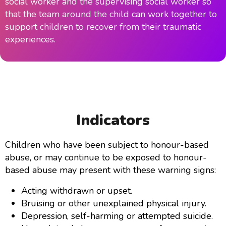
social worker and the supervising social worker so
that the team around the child can work together to
support children to recover from their traumatic
experiences.
Indicators
Children who have been subject to honour-based
abuse, or may continue to be exposed to honour-
based abuse may present with these warning signs:
Acting withdrawn or upset.
Bruising or other unexplained physical injury.
Depression, self-harming or attempted suicide.