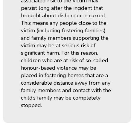
associated risk to the victim may
persist long after the incident that
brought about dishonour occurred.
This means any people close to the
victim (including fostering families)
and family members supporting the
victim may be at serious risk of
significant harm. For this reason,
children who are at risk of so-called
honour-based violence may be
placed in fostering homes that are a
considerable distance away from any
family members and contact with the
child’s family may be completely
stopped.