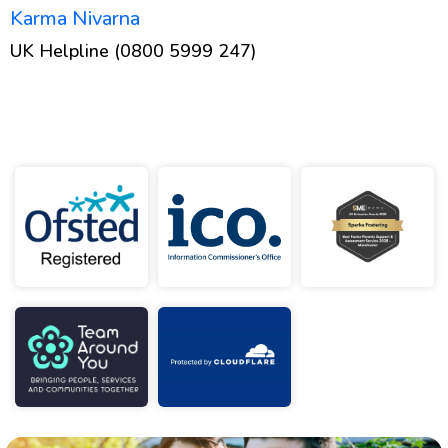
Karma Nivarna
UK Helpline (0800 5999 247)