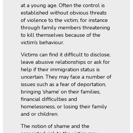
at a young age. Often the control is
established without obvious threats
of violence to the victim, for instance
through family members threatening
to kill themselves because of the
victim’s behaviour.
Victims can find it difficult to disclose,
leave abusive relationships or ask for
help if their immigration status is
uncertain. They may face a number of
issues such as a fear of deportation,
bringing ‘shame’ on their families,
financial difficulties and
homelessness, or losing their family
and or children.
The notion of shame and the