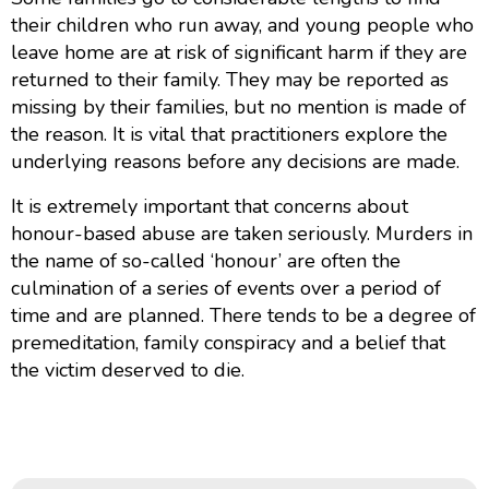
their children who run away, and young people who
leave home are at risk of significant harm if they are
returned to their family. They may be reported as
missing by their families, but no mention is made of
the reason. It is vital that practitioners explore the
underlying reasons before any decisions are made.
It is extremely important that concerns about
honour-based abuse are taken seriously. Murders in
the name of so-called ‘honour’ are often the
culmination of a series of events over a period of
time and are planned. There tends to be a degree of
premeditation, family conspiracy and a belief that
the victim deserved to die.