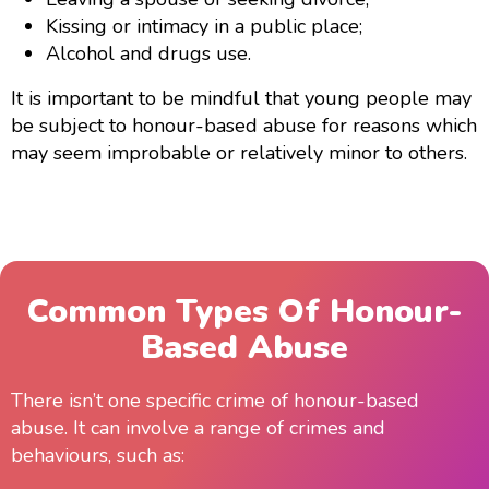
Kissing or intimacy in a public place;
Alcohol and drugs use.
It is important to be mindful that young people may
be subject to honour-based abuse for reasons which
may seem improbable or relatively minor to others.
Common Types Of Honour-
Based Abuse
There isn’t one specific crime of honour-based
abuse. It can involve a range of crimes and
behaviours, such as: