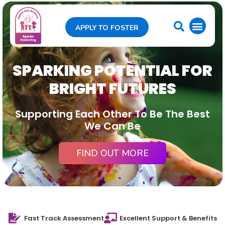
APPLY TO FOSTER
SPARKING POTENTIAL FOR
BRIGHT FUTURES
Supporting Each Other To Be The Best
We Can Be
FIND OUT MORE
Fast Track Assessment
Excellent Support & Benefits