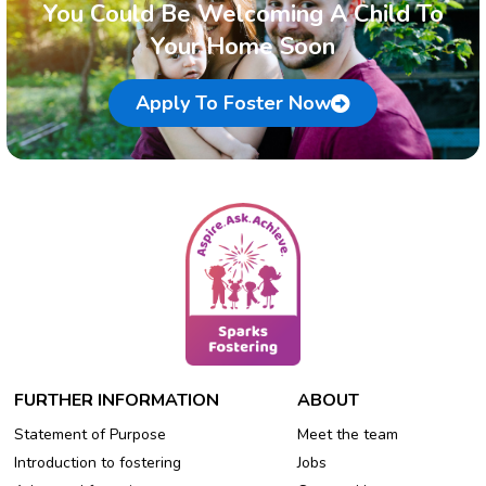
You Could Be Welcoming A Child To
Your Home Soon
Apply To Foster Now
FURTHER INFORMATION
ABOUT
Statement of Purpose
Meet the team
Introduction to fostering
Jobs