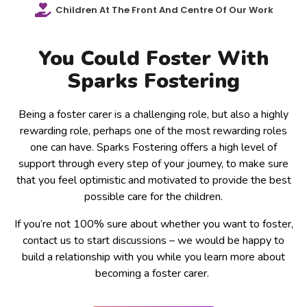
Children At The Front And Centre Of Our Work
You Could Foster With
Sparks Fostering
Being a foster carer is a challenging role, but also a highly
rewarding role, perhaps one of the most rewarding roles
one can have. Sparks Fostering offers a high level of
support through every step of your journey, to make sure
that you feel optimistic and motivated to provide the best
possible care for the children.
If you’re not 100% sure about whether you want to foster,
contact us to start discussions – we would be happy to
build a relationship with you while you learn more about
becoming a foster carer.