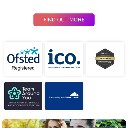
FIND OUT MORE