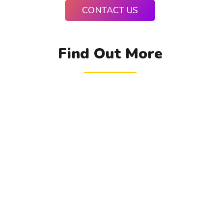
CONTACT US
Find Out More
TRANSFER TO US