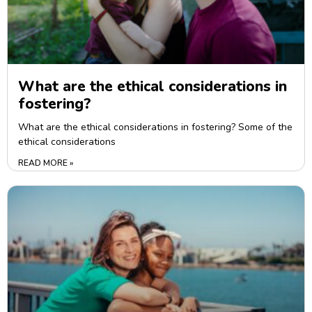
What are the ethical considerations in
fostering?
What are the ethical considerations in fostering? Some of the
ethical considerations
READ MORE »