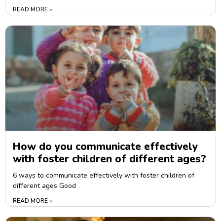
READ MORE »
How do you communicate effectively
with foster children of different ages?
6 ways to communicate effectively with foster children of
different ages Good
READ MORE »