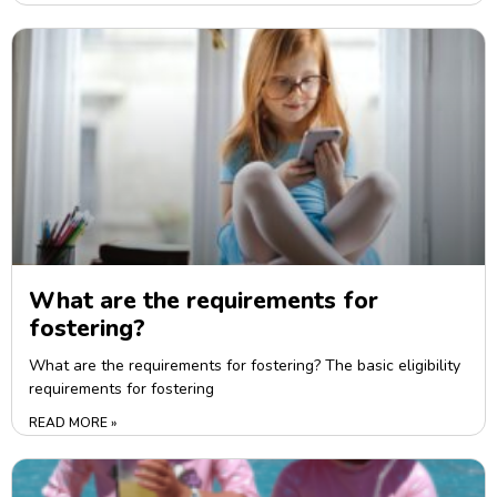
What are the requirements for
fostering?
What are the requirements for fostering? The basic eligibility
requirements for fostering
READ MORE »