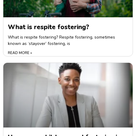
What is respite fostering?
What is respite fostering? Respite fostering, sometimes
known as ‘stayover’ fostering, is
READ MORE »