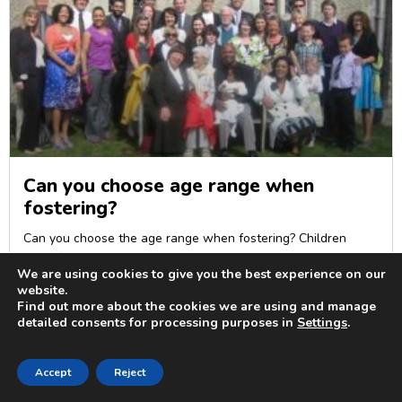
Can you choose age range when
fostering?
Can you choose the age range when fostering? Children
enter foster care between
We are using cookies to give you the best experience on our
READ MORE »
website.
Find out more about the cookies we are using and manage
detailed consents for processing purposes in
Settings
.
Accept
Reject