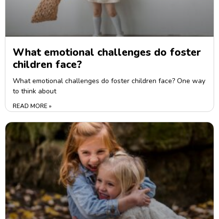
What emotional challenges do foster
children face?
What emotional challenges do foster children face? One way
to think about
READ MORE »