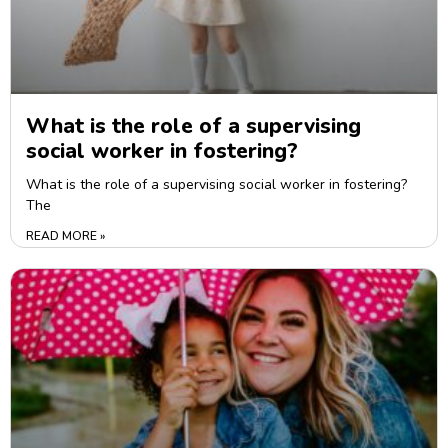
What is the role of a supervising
social worker in fostering?
What is the role of a supervising social worker in fostering?
The
READ MORE »