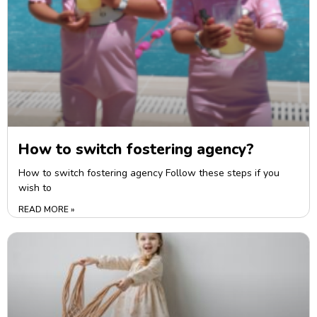
How to switch fostering agency?
How to switch fostering agency Follow these steps if you
wish to
READ MORE »