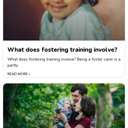
What does fostering training involve?
What does fostering training involve? Being a foster carer is a
partly
READ MORE »