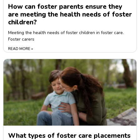
How can foster parents ensure they
are meeting the health needs of foster
children?
Meeting the health needs of foster children in foster care.
Foster carers
READ MORE »
What types of foster care placements