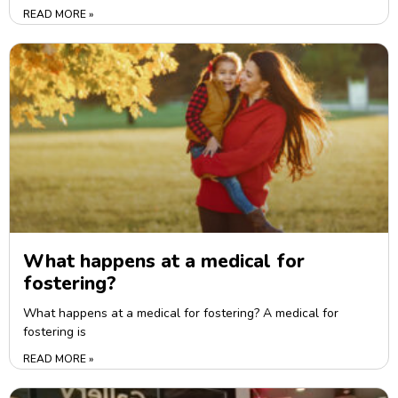
READ MORE »
What happens at a medical for
fostering?
What happens at a medical for fostering? A medical for
fostering is
READ MORE »