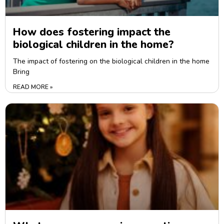
How does fostering impact the
biological children in the home?
The impact of fostering on the biological children in the home
Bring
READ MORE »