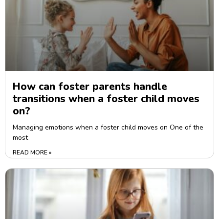
How can foster parents handle
transitions when a foster child moves
on?
Managing emotions when a foster child moves on One of the
most
READ MORE »