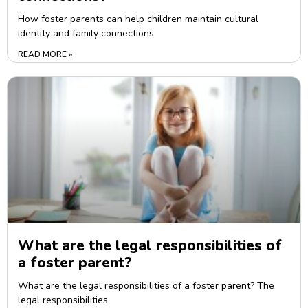
How foster parents can help children maintain cultural
identity and family connections
READ MORE »
What are the legal responsibilities of
a foster parent?
What are the legal responsibilities of a foster parent? The
legal responsibilities