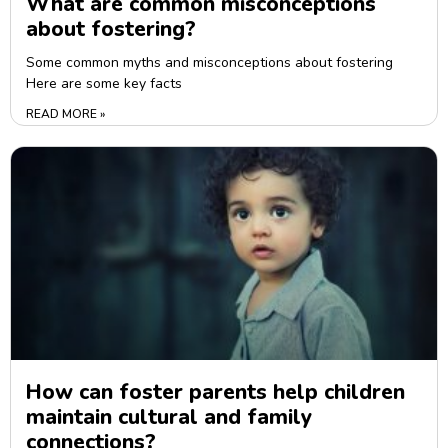
What are common misconceptions
about fostering?
Some common myths and misconceptions about fostering
Here are some key facts
READ MORE »
How can foster parents help children
maintain cultural and family
connections?