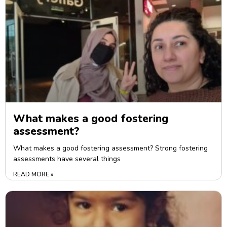
What makes a good fostering
assessment?
What makes a good fostering assessment? Strong fostering
assessments have several things
READ MORE »