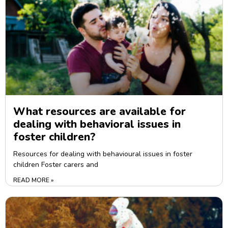
What resources are available for
dealing with behavioral issues in
foster children?
Resources for dealing with behavioural issues in foster
children Foster carers and
READ MORE »