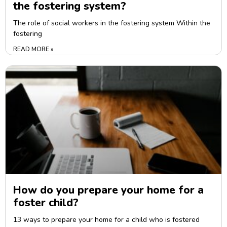
the fostering system?
The role of social workers in the fostering system Within the
fostering
READ MORE »
How do you prepare your home for a
foster child?
13 ways to prepare your home for a child who is fostered