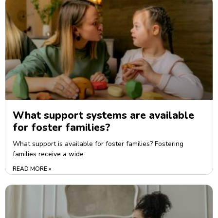
What support systems are available
for foster families?
What support is available for foster families? Fostering
families receive a wide
READ MORE »