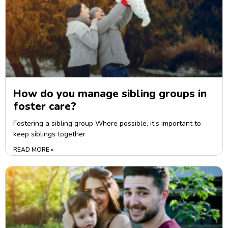
How do you manage sibling groups in
foster care?
Fostering a sibling group Where possible, it’s important to
keep siblings together
READ MORE »