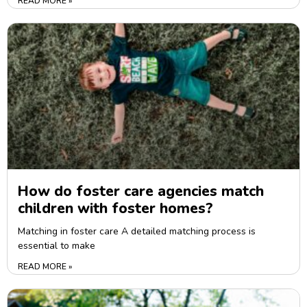
READ MORE »
How do foster care agencies match
children with foster homes?
Matching in foster care A detailed matching process is
essential to make
READ MORE »