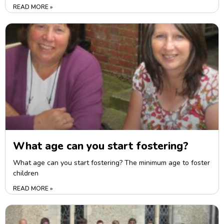
READ MORE »
What age can you start fostering?
What age can you start fostering? The minimum age to foster
children
READ MORE »