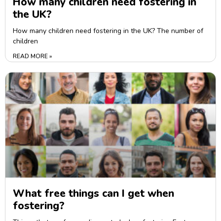
How many children need fostering in
the UK?
How many children need fostering in the UK? The number of
children
READ MORE »
What free things can I get when
fostering?