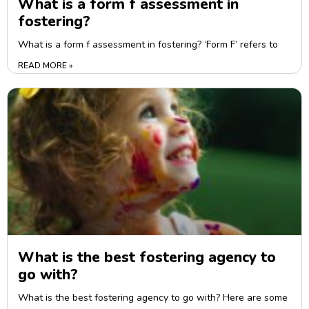
What is a form f assessment in
fostering?
What is a form f assessment in fostering? ‘Form F’ refers to
READ MORE »
What is the best fostering agency to
go with?
What is the best fostering agency to go with? Here are some