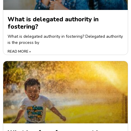
What is delegated authority in
fostering?
What is delegated authority in fostering? Delegated authority
is the process by
READ MORE »