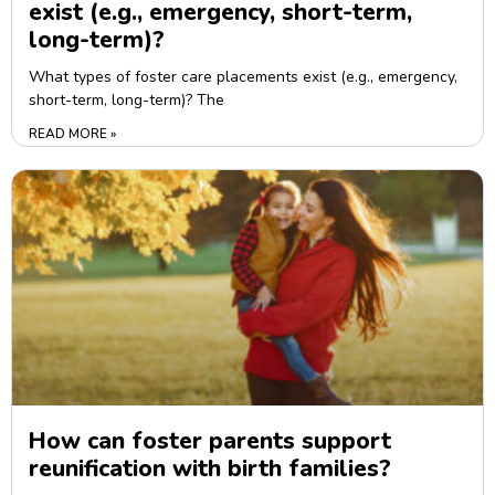
exist (e.g., emergency, short-term,
long-term)?
What types of foster care placements exist (e.g., emergency,
short-term, long-term)? The
READ MORE »
How can foster parents support
reunification with birth families?