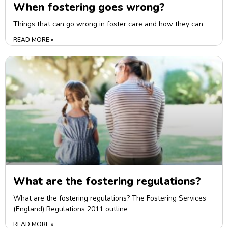
When fostering goes wrong?
Things that can go wrong in foster care and how they can
READ MORE »
What are the fostering regulations?
What are the fostering regulations? The Fostering Services
(England) Regulations 2011 outline
READ MORE »