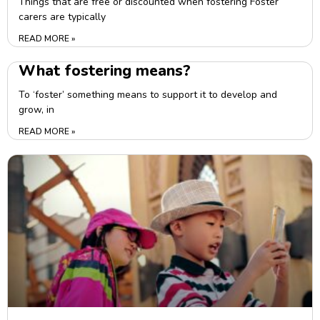
Things that are free or discounted when fostering Foster
carers are typically
READ MORE »
What fostering means?
To ‘foster’ something means to support it to develop and
grow, in
READ MORE »