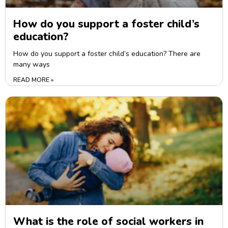
How do you support a foster child’s
education?
How do you support a foster child’s education? There are
many ways
READ MORE »
What is the role of social workers in