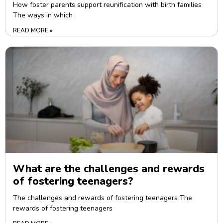
How foster parents support reunification with birth families
The ways in which
READ MORE »
What are the challenges and rewards
of fostering teenagers?
The challenges and rewards of fostering teenagers The
rewards of fostering teenagers