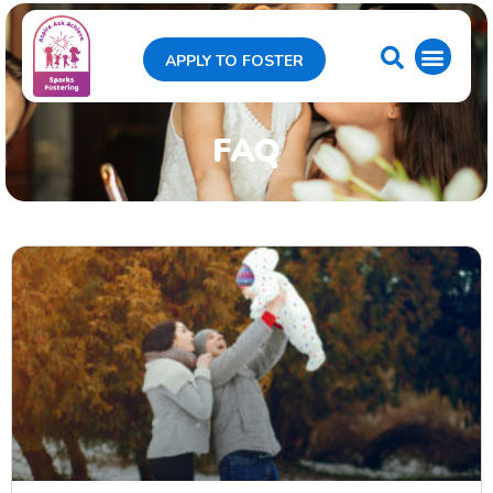
APPLY TO FOSTER
FAQ