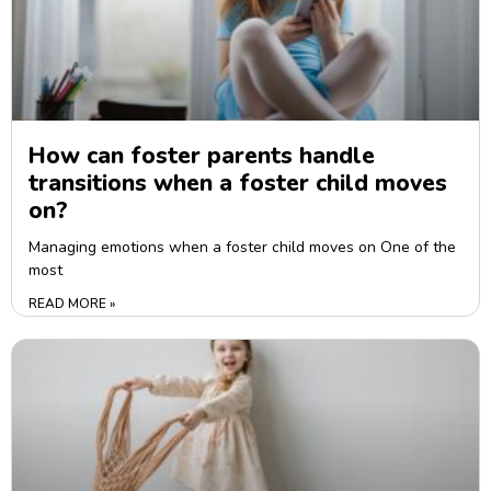
How can foster parents handle
transitions when a foster child moves
on?
Managing emotions when a foster child moves on One of the
most
READ MORE »