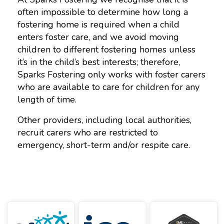
often impossible to determine how long a
fostering home is required when a child
enters foster care, and we avoid moving
children to different fostering homes unless
it’s in the child’s best interests; therefore,
Sparks Fostering only works with foster carers
who are available to care for children for any
length of time.
Other providers, including local authorities,
recruit carers who are restricted to
emergency, short-term and/or respite care.