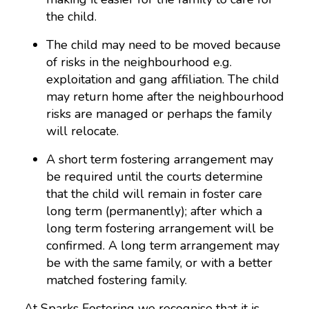
the child.
The child may need to be moved because
of risks in the neighbourhood e.g.
exploitation and gang affiliation. The child
may return home after the neighbourhood
risks are managed or perhaps the family
will relocate.
A short term fostering arrangement may
be required until the courts determine
that the child will remain in foster care
long term (permanently); after which a
long term fostering arrangement will be
confirmed. A long term arrangement may
be with the same family, or with a better
matched fostering family.
At Sparks Fostering we recognise that it is