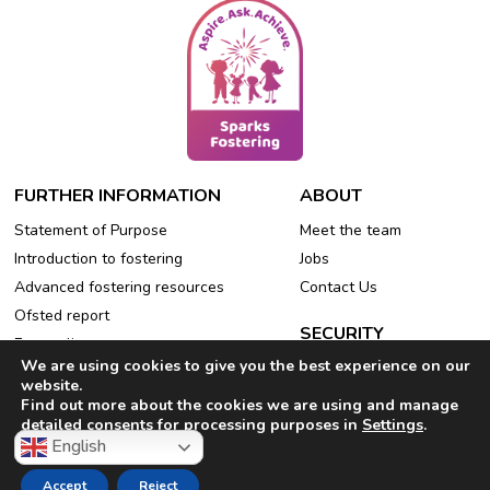
FURTHER INFORMATION
ABOUT
Statement of Purpose
Meet the team
Introduction to fostering
Jobs
Advanced fostering resources
Contact Us
Ofsted report
SECURITY
Free online events
We are using cookies to give you the best experience on our
Privacy Policy
Refer a friend
website.
Cookie Policy
Find out more about the cookies we are using and manage
detailed consents for processing purposes in
Settings
.
English
Accept
Reject