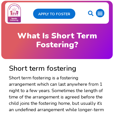
APPLY TO FOSTER
What Is Short Term
Fostering?
Short term fostering
Short term fostering is a fostering
arrangement which can last anywhere from 1
night to a few years. Sometimes the length of
time of the arrangement is agreed before the
child joins the fostering home, but usually it’s
an undefined arrangement while longer-term