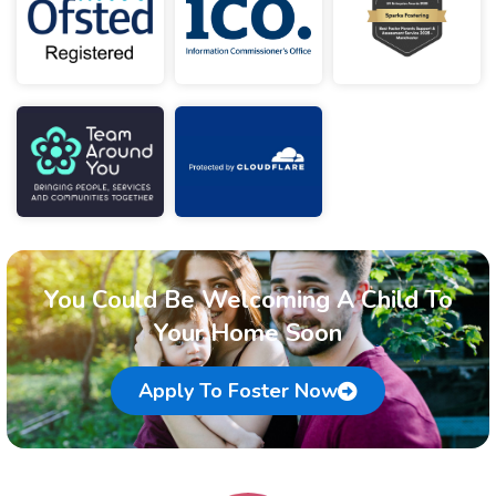
You Could Be Welcoming A Child To
Your Home Soon
Apply To Foster Now