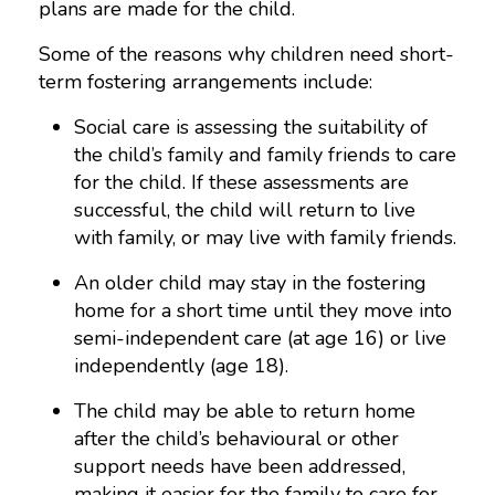
plans are made for the child.
Some of the reasons why children need short-
term fostering arrangements include:
Social care is assessing the suitability of
the child’s family and family friends to care
for the child. If these assessments are
successful, the child will return to live
with family, or may live with family friends.
An older child may stay in the fostering
home for a short time until they move into
semi-independent care (at age 16) or live
independently (age 18).
The child may be able to return home
after the child’s behavioural or other
support needs have been addressed,
making it easier for the family to care for