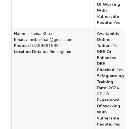
Of Working
With
Vulnerable
People:
Yes
Name :
Theiba Khan
Availability
Email :
theiba.khan@gmail.com
Online
Phone :
07399691999
Tuition:
Yes
Location Details :
Birmingham
DBS Or
Enhanced
DBS
Checked:
Yes
Safeguarding
Training
Date:
2024-
07-10
Experience
Of Working
With
Vulnerable
People:
Yes