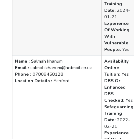
Training
Date:
2024-
01-21
Experience
Of Working
With
Vulnerable
People:
Yes
Name :
Salmah khanum
Availability
Email :
salmah.khanum@hotmail.co.uk
Online
Phone :
07809458128
Tuition:
Yes
Location Details :
Ashford
DBS Or
Enhanced
DBS
Checked:
Yes
Safeguarding
Training
Date:
2022-
02-21
Experience