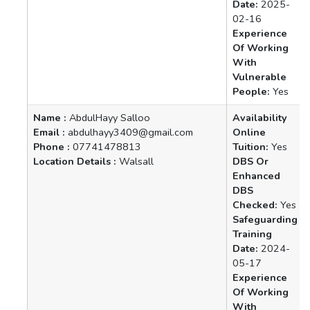
Date:
2025-
02-16
Experience
Of Working
With
Vulnerable
People:
Yes
Name :
AbdulHayy Salloo
Availability
Email :
abdulhayy3409@gmail.com
Online
Phone :
07741478813
Tuition:
Yes
Location Details :
Walsall
DBS Or
Enhanced
DBS
Checked:
Yes
Safeguarding
Training
Date:
2024-
05-17
Experience
Of Working
With