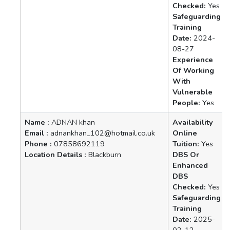
Checked:
Yes
Safeguarding
Training
Date:
2024-
08-27
Experience
Of Working
With
Vulnerable
People:
Yes
Name :
ADNAN khan
Availability
Email :
adnankhan_102@hotmail.co.uk
Online
Phone :
07858692119
Tuition:
Yes
Location Details :
Blackburn
DBS Or
Enhanced
DBS
Checked:
Yes
Safeguarding
Training
Date:
2025-
02-12