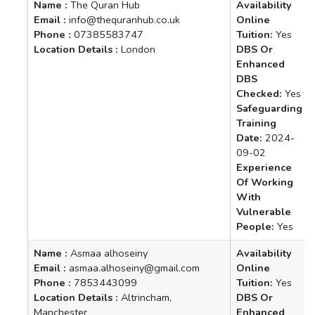
Name :
The Quran Hub
Availability
Email :
info@thequranhub.co.uk
Online
Phone :
07385583747
Tuition:
Yes
Location Details :
London
DBS Or
Enhanced
DBS
Checked:
Yes
Safeguarding
Training
Date:
2024-
09-02
Experience
Of Working
With
Vulnerable
People:
Yes
Name :
Asmaa alhoseiny
Availability
Email :
asmaa.alhoseiny@gmail.com
Online
Phone :
7853443099
Tuition:
Yes
Location Details :
Altrincham,
DBS Or
Manchester
Enhanced