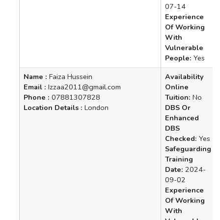
07-14
Experience
Of Working
With
Vulnerable
People:
Yes
Name :
Faiza Hussein
Availability
Email :
Izzaa2011@gmail.com
Online
Phone :
07881307828
Tuition:
No
Location Details :
London
DBS Or
Enhanced
DBS
Checked:
Yes
Safeguarding
Training
Date:
2024-
09-02
Experience
Of Working
With