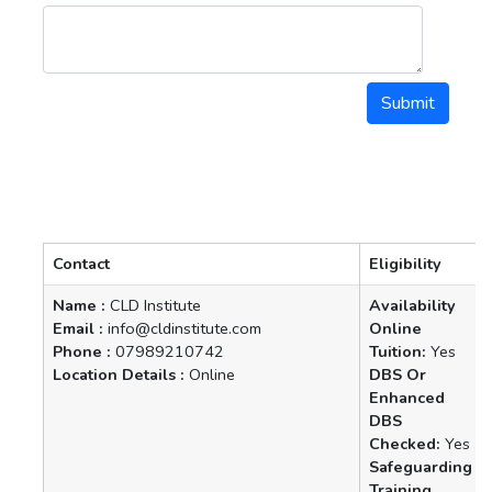
Contact
Eligibility
Name :
CLD Institute
Availability
Email :
info@cldinstitute.com
Online
Phone :
07989210742
Tuition:
Yes
Location Details :
Online
DBS Or
Enhanced
DBS
Checked:
Yes
Safeguarding
Training