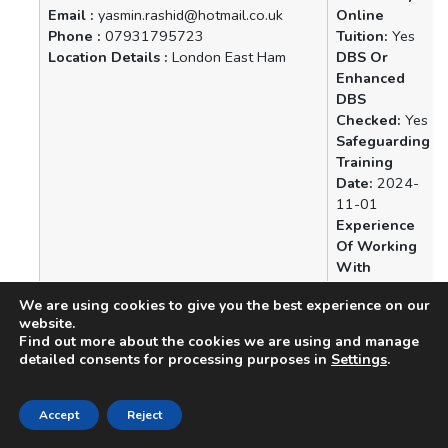
Email :
yasmin.rashid@hotmail.co.uk
Online
Phone :
07931795723
Tuition:
Yes
Location Details :
London East Ham
DBS Or
Enhanced
DBS
Checked:
Yes
Safeguarding
Training
Date:
2024-
11-01
Experience
Of Working
With
Vulnerable
We are using cookies to give you the best experience on our
People:
Yes
website.
Find out more about the cookies we are using and manage
Name :
Nazia Abbasi
Availability
detailed consents for processing purposes in
Settings
.
Email :
abbasin582@gmail.com
Online
Phone :
07908785765
Tuition:
Yes
Location Details :
Farnborough,
DBS Or
Accept
Reject
Hampshire
Enhanced