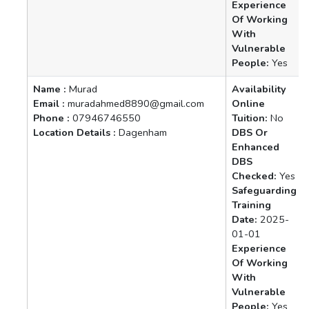
Experience
Of Working
With
Vulnerable
People:
Yes
Name :
Murad
Availability
Email :
muradahmed8890@gmail.com
Online
Phone :
07946746550
Tuition:
No
Location Details :
Dagenham
DBS Or
Enhanced
DBS
Checked:
Yes
Safeguarding
Training
Date:
2025-
01-01
Experience
Of Working
With
Vulnerable
People:
Yes