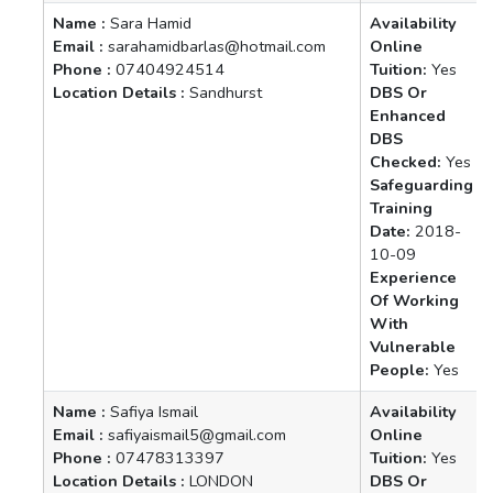
Name :
Sara Hamid
Availability
Email :
sarahamidbarlas@hotmail.com
Online
Phone :
07404924514
Tuition:
Yes
Location Details :
Sandhurst
DBS Or
Enhanced
DBS
Checked:
Yes
Safeguarding
Training
Date:
2018-
10-09
Experience
Of Working
With
Vulnerable
People:
Yes
Name :
Safiya Ismail
Availability
Email :
safiyaismail5@gmail.com
Online
Phone :
07478313397
Tuition:
Yes
Location Details :
LONDON
DBS Or