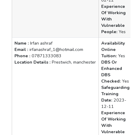
Experience
Of Working
With
Vulnerable
People:
Yes
Name :
Irfan ashraf
Availability
Email :
irfanashraf_1@hotmail.com
Online
Phone :
07871333083
Tuition:
Yes
Location Details :
Prestwich, manchester
DBS Or
Enhanced
DBS
Checked:
Yes
Safeguarding
Training
Date:
2023-
12-11
Experience
Of Working
With
Vulnerable