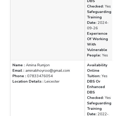
DBS
Checked:
Yes
Safeguarding
Training
Date:
2024-
09-26
Experience
Of Working
With
Vulnerable
People:
Yes
Name :
Amina Rumjon
Availability
Email :
aminabhoyroo@gmail.com
Online
Phone :
07833476054
Tuition:
Yes
Location Details :
Leicester
DBS Or
Enhanced
DBS
Checked:
Yes
Safeguarding
Training
Date:
2022-