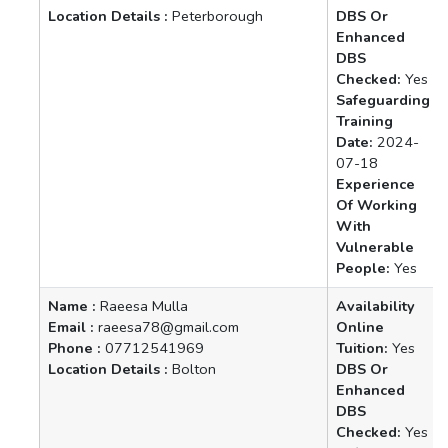
Location Details :
Peterborough
DBS Or
Enhanced
DBS
Checked:
Yes
Safeguarding
Training
Date:
2024-
07-18
Experience
Of Working
With
Vulnerable
People:
Yes
Name :
Raeesa Mulla
Availability
Email :
raeesa78@gmail.com
Online
Phone :
07712541969
Tuition:
Yes
Location Details :
Bolton
DBS Or
Enhanced
DBS
Checked:
Yes