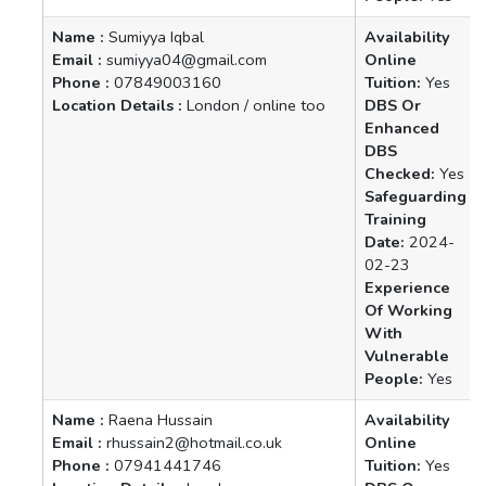
Name :
Sumiyya Iqbal
Availability
Email :
sumiyya04@gmail.com
Online
Phone :
07849003160
Tuition:
Yes
Location Details :
London / online too
DBS Or
Enhanced
DBS
Checked:
Yes
Safeguarding
Training
Date:
2024-
02-23
Experience
Of Working
With
Vulnerable
People:
Yes
Name :
Raena Hussain
Availability
Email :
rhussain2@hotmail.co.uk
Online
Phone :
07941441746
Tuition:
Yes