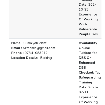
Date:
2024-
10-23
Experience
Of Working
With
Vulnerable
People:
Yes
Name :
Sumaiyah Altaf
Availability
Email :
Miteemia@gmail.com
Online
Phone :
07341083212
Tuition:
Yes
Location Details :
Barking
DBS Or
Enhanced
DBS
Checked:
Yes
Safeguarding
Training
Date:
2025-
07-11
Experience
Of Working