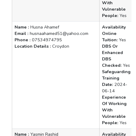
With
Vulnerable
People:
Yes
Name :
Husna Ahamef
Availability
Email :
husnaahamed51@yahoo.com
Online
Phone :
07534974795
Tuition:
Yes
Location Details :
Croydon
DBS Or
Enhanced
DBS
Checked:
Yes
Safeguarding
Training
Date:
2024-
06-14
Experience
Of Working
With
Vulnerable
People:
Yes
Name :
Yasmin Rashid
Availability