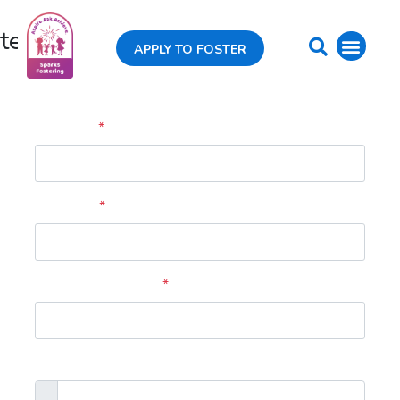
test
APPLY TO FOSTER
Profile
Full Name
*
Your Email
*
Your Phone Number
*
Profile picture (optional)