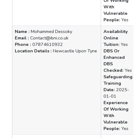
Of Working
With
Vulnerable
People:
Yes
Name :
Mohammed Dessoky
Availability
Email :
Contact@ibni.co.uk
Online
Phone :
07874610932
Tuition:
Yes
Location Details :
Newcastle Upon Tyne
DBS Or
Enhanced
DBS
Checked:
Yes
Safeguarding
Training
Date:
2025-
01-01
Experience
Of Working
With
Vulnerable
People:
Yes