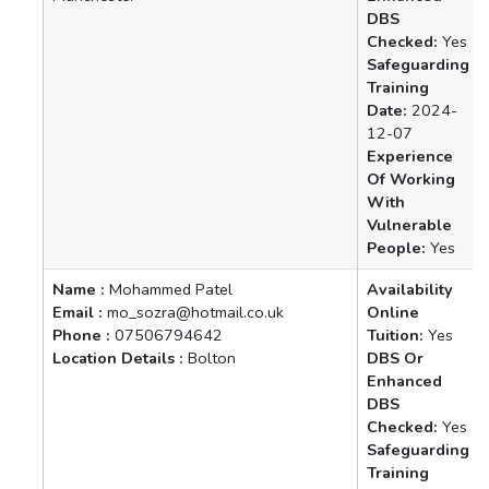
DBS
Checked:
Yes
Safeguarding
Training
Date:
2024-
12-07
Experience
Of Working
With
Vulnerable
People:
Yes
Name :
Mohammed Patel
Availability
Email :
mo_sozra@hotmail.co.uk
Online
Phone :
07506794642
Tuition:
Yes
Location Details :
Bolton
DBS Or
Enhanced
DBS
Checked:
Yes
Safeguarding
Training