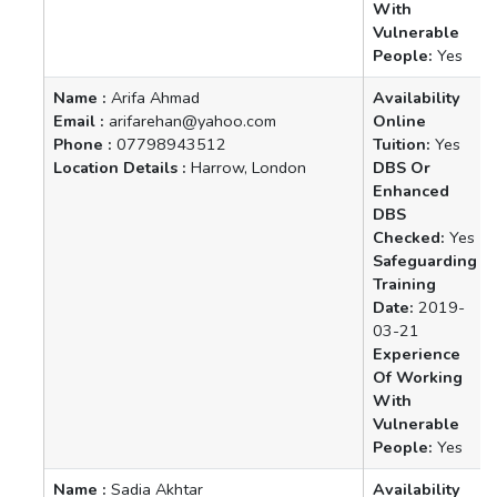
With
Vulnerable
People:
Yes
Name :
Arifa Ahmad
Availability
Email :
arifarehan@yahoo.com
Online
Phone :
07798943512
Tuition:
Yes
Location Details :
Harrow, London
DBS Or
Enhanced
DBS
Checked:
Yes
Safeguarding
Training
Date:
2019-
03-21
Experience
Of Working
With
Vulnerable
People:
Yes
Name :
Sadia Akhtar
Availability