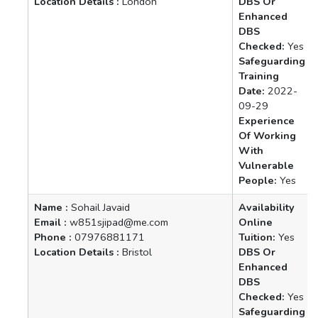
Location Details :
London
DBS Or
Enhanced
DBS
Checked:
Yes
Safeguarding
Training
Date:
2022-
09-29
Experience
Of Working
With
Vulnerable
People:
Yes
Name :
Sohail Javaid
Availability
Email :
w851sjipad@me.com
Online
Phone :
07976881171
Tuition:
Yes
Location Details :
Bristol
DBS Or
Enhanced
DBS
Checked:
Yes
Safeguarding