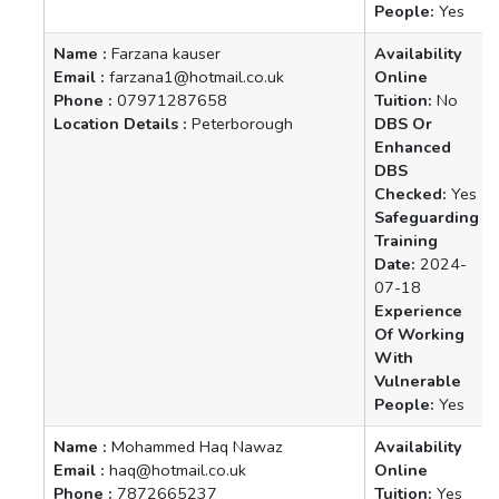
People:
Yes
Name :
Farzana kauser
Availability
Email :
farzana1@hotmail.co.uk
Online
Phone :
07971287658
Tuition:
No
Location Details :
Peterborough
DBS Or
Enhanced
DBS
Checked:
Yes
Safeguarding
Training
Date:
2024-
07-18
Experience
Of Working
With
Vulnerable
People:
Yes
Name :
Mohammed Haq Nawaz
Availability
Email :
haq@hotmail.co.uk
Online
Phone :
7872665237
Tuition:
Yes