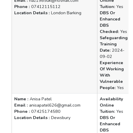
Email :
haz1985uk@hotmail.com
Online
Phone :
07412115112
Tuition:
Yes
Location Details :
London Barking
DBS Or
Enhanced
DBS
Checked:
Yes
Safeguarding
Training
Date:
2024-
09-02
Experience
Of Working
With
Vulnerable
People:
Yes
Name :
Anisa Patel
Availability
Email :
anisapatel626@gmail.com
Online
Phone :
07425174580
Tuition:
Yes
Location Details :
Dewsbury
DBS Or
Enhanced
DBS