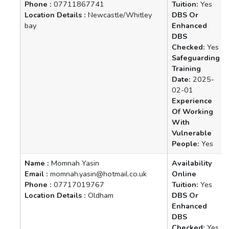
Phone :
07711867741
Tuition:
Yes
Location Details :
Newcastle/Whitley
DBS Or
bay
Enhanced
DBS
Checked:
Yes
Safeguarding
Training
Date:
2025-
02-01
Experience
Of Working
With
Vulnerable
People:
Yes
Name :
Momnah Yasin
Availability
Email :
momnah.yasin@hotmail.co.uk
Online
Phone :
07717019767
Tuition:
Yes
Location Details :
Oldham
DBS Or
Enhanced
DBS
Checked:
Yes