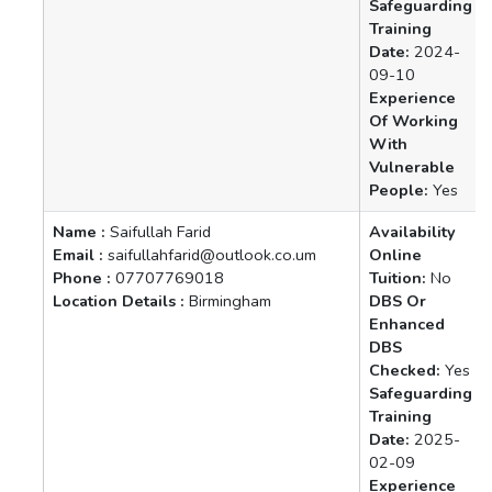
Safeguarding
Training
Date:
2024-
09-10
Experience
Of Working
With
Vulnerable
People:
Yes
Name :
Saifullah Farid
Availability
Email :
saifullahfarid@outlook.co.um
Online
Phone :
07707769018
Tuition:
No
Location Details :
Birmingham
DBS Or
Enhanced
DBS
Checked:
Yes
Safeguarding
Training
Date:
2025-
02-09
Experience