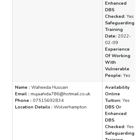
Enhanced
DBS
Checked:
Yes
Safeguarding
Training
Date:
2022-
02-09
Experience
Of Working
With
Vulnerable
People:
Yes
Name :
Waheeda Hussain
Availability
Email :
mujaahida786@hotmail.co.uk
Online
Phone :
07515692834
Tuition:
Yes
Location Details :
Wolverhampton
DBS Or
Enhanced
DBS
Checked:
Yes
Safeguarding
Training