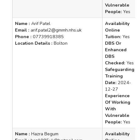
Vulnerable
People:
Yes
Name :
Arif Patel
Availability
Email :
arif.patel2@gmmh.nhs.uk
Online
Phone :
07739918385
Tuition:
Yes
Location Details :
Bolton
DBS Or
Enhanced
DBS
Checked:
Yes
Safeguarding
Training
Date:
2024-
12-27
Experience
Of Working
With
Vulnerable
People:
Yes
Name :
Hazra Begum
Availability