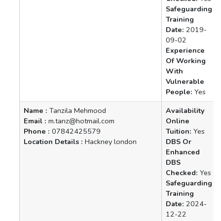
Safeguarding
Training
Date:
2019-
09-02
Experience
Of Working
With
Vulnerable
People:
Yes
Name :
Tanzila Mehmood
Availability
Email :
m.tanz@hotmail.com
Online
Phone :
07842425579
Tuition:
Yes
Location Details :
Hackney london
DBS Or
Enhanced
DBS
Checked:
Yes
Safeguarding
Training
Date:
2024-
12-22