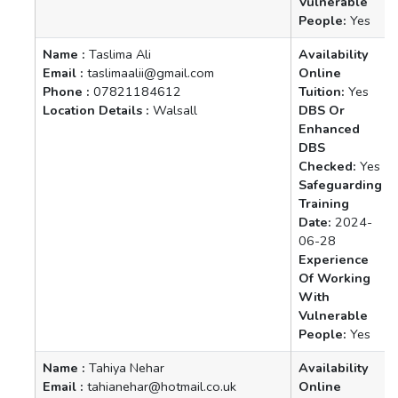
Vulnerable
People:
Yes
Name :
Taslima Ali
Availability
Email :
taslimaalii@gmail.com
Online
Phone :
07821184612
Tuition:
Yes
Location Details :
Walsall
DBS Or
Enhanced
DBS
Checked:
Yes
Safeguarding
Training
Date:
2024-
06-28
Experience
Of Working
With
Vulnerable
People:
Yes
Name :
Tahiya Nehar
Availability
Email :
tahianehar@hotmail.co.uk
Online