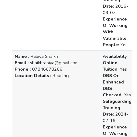
Date:
2016-
09-07
Experience
Of Working
With
Vulnerable
People:
Yes
Name :
Rabiya Shaikh
Availability
Email :
shaikhrabiya@gmail.com
Online
Phone :
07846678266
Tuition:
Yes
Location Details :
Reading
DBS Or
Enhanced
DBS
Checked:
Yes
Safeguarding
Training
Date:
2024-
02-19
Experience
Of Working