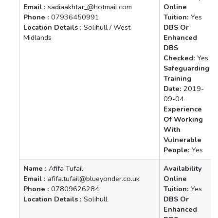
Email :
sadiaakhtar_@hotmail.com
Online
Phone :
07936450991
Tuition:
Yes
Location Details :
Solihull / West
DBS Or
Midlands
Enhanced
DBS
Checked:
Yes
Safeguarding
Training
Date:
2019-
09-04
Experience
Of Working
With
Vulnerable
People:
Yes
Name :
Afifa Tufail
Availability
Email :
afifa.tufail@blueyonder.co.uk
Online
Phone :
07809626284
Tuition:
Yes
Location Details :
Solihull
DBS Or
Enhanced