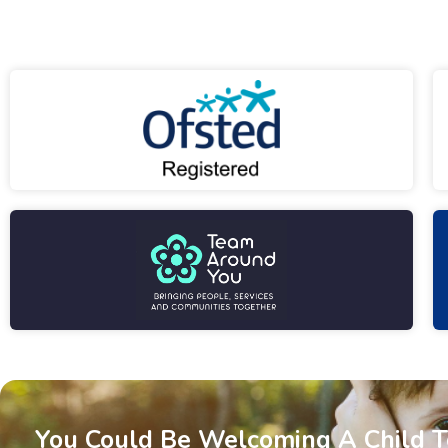
You Could Be Welcoming A Child 