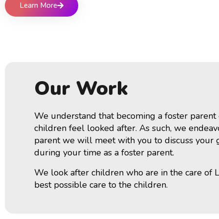
Learn More
Our Work
We understand that becoming a foster parent ca
children feel looked after. As such, we endeavo
parent we will meet with you to discuss your ge
during your time as a foster parent.
We look after children who are in the care of 
best possible care to the children.