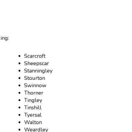
ing:
Scarcroft
Sheepscar
Stanningley
Stourton
Swinnow
Thorner
Tingley
Tinshill
Tyersal
Walton
Weardley