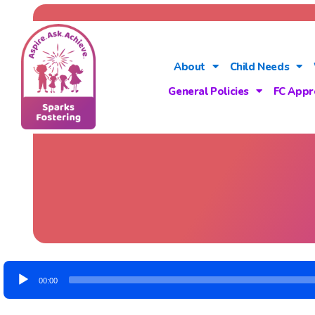
About
Child Needs
General Policies
FC Appr
Audio
00:00
Player