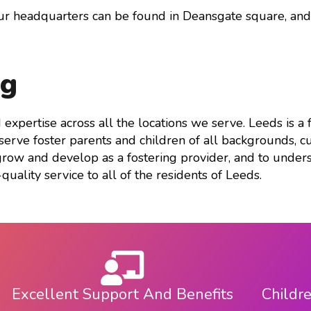
keys
our headquarters can be found in Deansgate square, an
to
increase
or
ng
decrease
volume.
d expertise across all the locations we serve. Leeds is a
rve foster parents and children of all backgrounds, cul
grow and develop as a fostering provider, and to unders
quality service to all of the residents of Leeds.
Excellent Support And Benefits
Childr