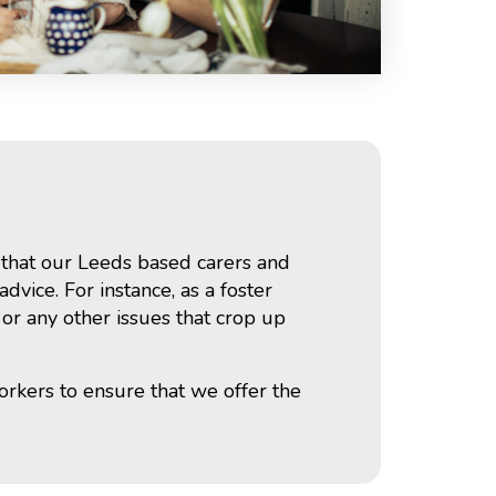
s that our Leeds based carers and
vice. For instance, as a foster
 or any other issues that crop up
orkers to ensure that we offer the