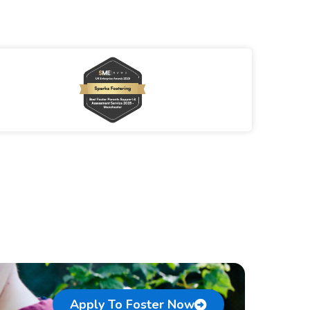
Apply To Foster Now