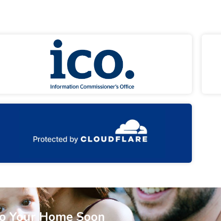
To Your Home Soon