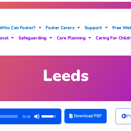
Who Can Foster?
Foster Carers
Support
Free Web
oval
Safeguarding
Care Planning
Caring For Child
Leeds
Use
Pr
02:45
Up/Down
Arrow