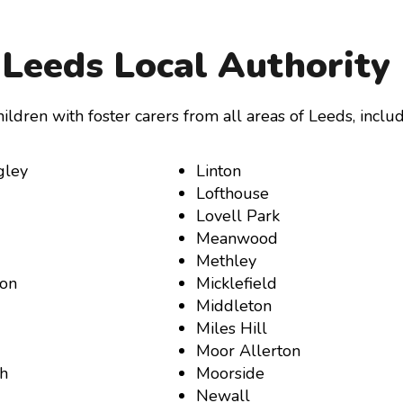
Leeds Local Authority
ildren with foster carers from all areas of Leeds, includ
gley
Linton
Lofthouse
Lovell Park
Meanwood
Methley
ton
Micklefield
Middleton
Miles Hill
Moor Allerton
h
Moorside
Newall