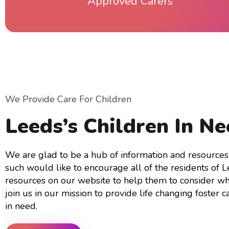
Approved Carers
We Provide Care For Children
Leeds’s Children In N
We are glad to be a hub of information and resources 
such would like to encourage all of the residents of 
resources on our website to help them to consider wh
join us in our mission to provide life changing foster ca
in need.