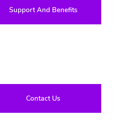
Support And Benefits
Contact Us