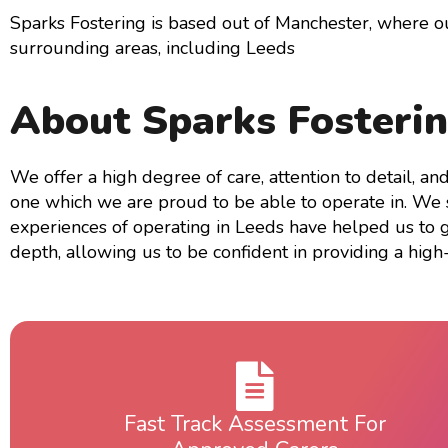
Sparks Fostering is based out of Manchester, where 
surrounding areas, including Leeds
About Sparks Fosteri
We offer a high degree of care, attention to detail, an
one which we are proud to be able to operate in. We se
experiences of operating in Leeds have helped us to 
depth, allowing us to be confident in providing a high-
Fast Track Assessment For