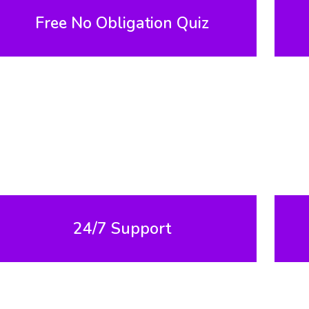
Free No Obligation Quiz
24/7 Support