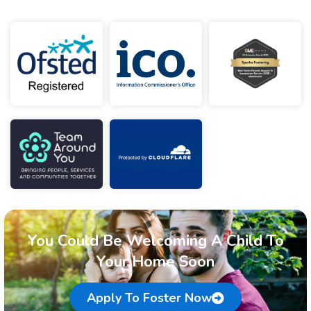
You Could Be Welcoming A Child To
Your Home Soon
Apply To Foster Now