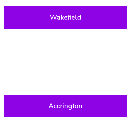
Wakefield
Accrington