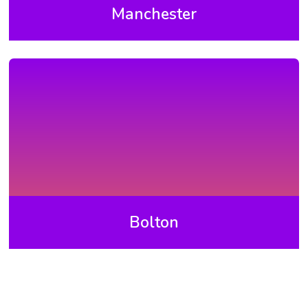
Manchester
Bolton