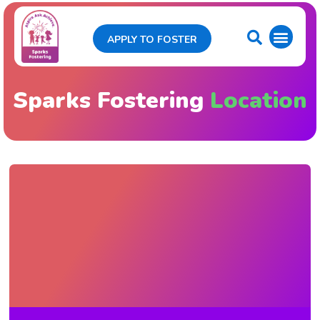
APPLY TO FOSTER
Sparks Fostering
Location