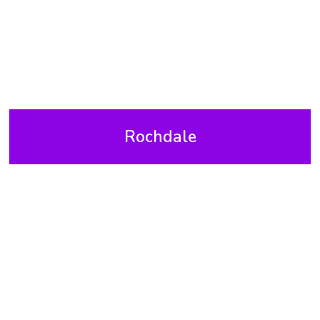
Rochdale