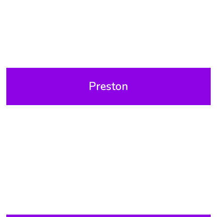
Preston