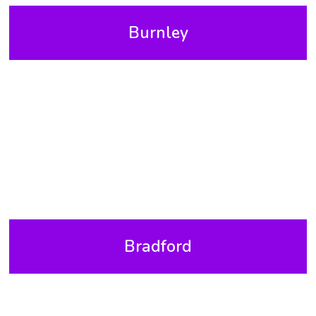
Burnley
Bradford