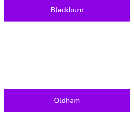
Blackburn
Oldham