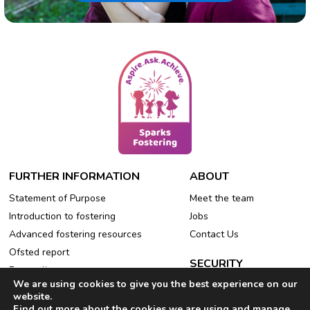
FURTHER INFORMATION
ABOUT
Statement of Purpose
Meet the team
Introduction to fostering
Jobs
Advanced fostering resources
Contact Us
Ofsted report
SECURITY
Free online events
We are using cookies to give you the best experience on our
Privacy Policy
Refer a friend
website.
Cookie Policy
Find out more about the cookies we are using and manage