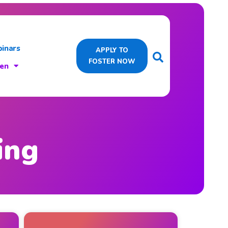
inars
APPLY TO
FOSTER NOW
ren
ing