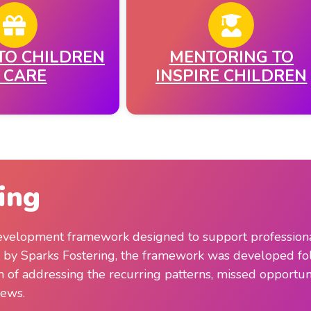
TO CHILDREN
MENTORING TO
N CARE
INSPIRE CHILDREN
ing
 development framework designed to support professionals
d by Sparks Fostering, the framework was developed fo
im of addressing the recurring patterns, missed opportuni
iews.