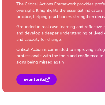
The Critical Actions Framework provides profes
oversight. It highlights the essential indicator
practice, helping practitioners strengthen dec
Grounded in real case learning and reflective 
and develop a deeper understanding of lived ex
and capacity for change.
Critical Action is committed to improving saf
professionals with the tools and confidence to r
signs being missed again.
Eventbrite