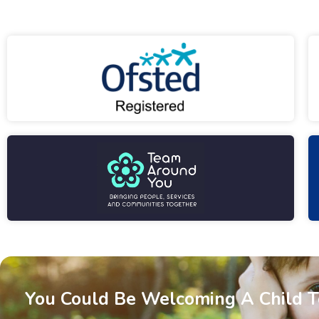
You Could Be Welcoming A Child 