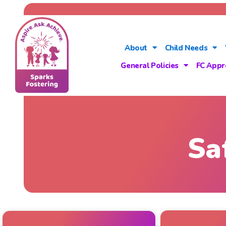
About
Child Needs
General Policies
FC Appr
Sa