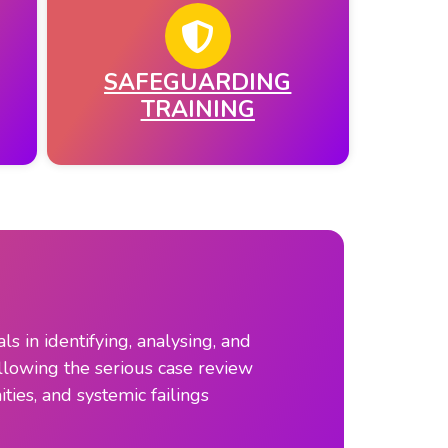
SAFEGUARDING
TRAINING
 in identifying, analysing, and
llowing the serious case review
ties, and systemic failings