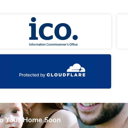
To Your Home Soon