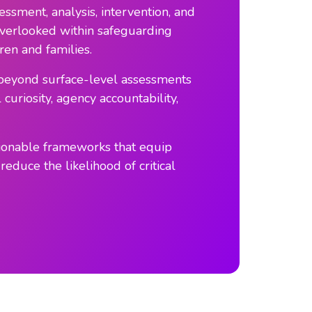
ssment, analysis, intervention, and
n overlooked within safeguarding
ren and families.
e beyond surface-level assessments
uriosity, agency accountability,
tionable frameworks that equip
reduce the likelihood of critical