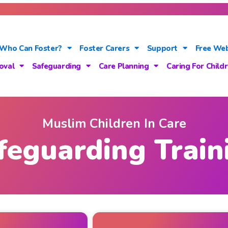
Who Can Foster?
Foster Carers
Support
Free Web
oval
Safeguarding
Care Planning
Caring For Child
Muslim Children In Care
feguarding Train