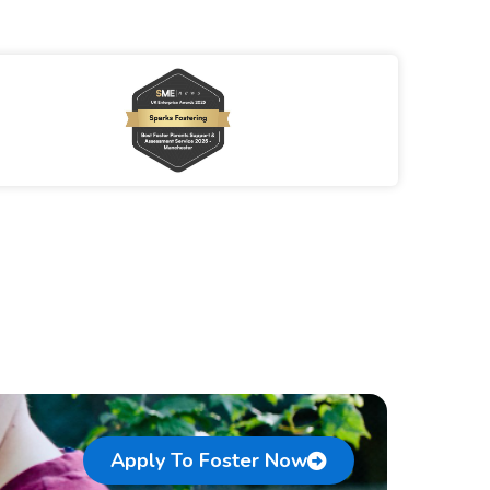
Apply To Foster Now