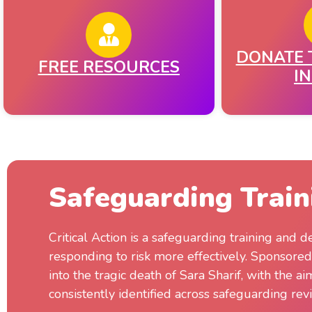
DONATE 
FREE RESOURCES​
I
Safeguarding Train
Critical Action is a safeguarding training and
responding to risk more effectively. Sponsore
into the tragic death of Sara Sharif, with the a
consistently identified across safeguarding rev