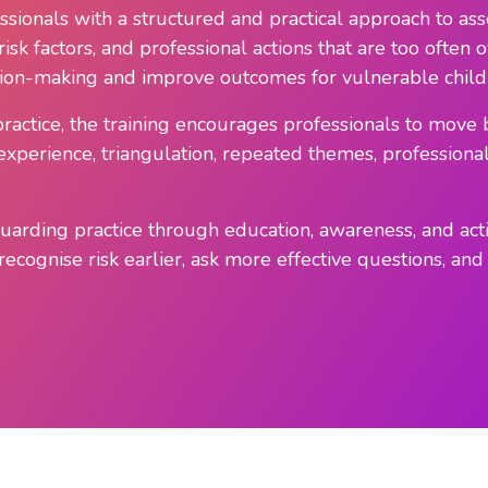
sionals with a structured and practical approach to asse
s, risk factors, and professional actions that are too ofte
ision-making and improve outcomes for vulnerable child
practice, the training encourages professionals to mov
perience, triangulation, repeated themes, professional c
eguarding practice through education, awareness, and ac
ecognise risk earlier, ask more effective questions, and 